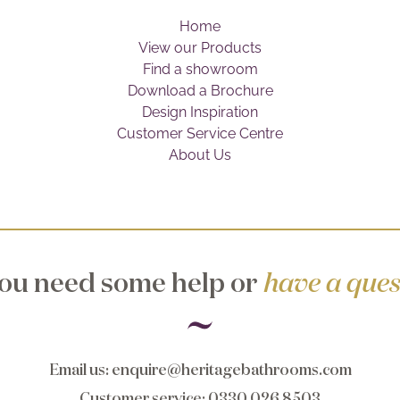
Home
View our Products
Find a showroom
Download a Brochure
Design Inspiration
Customer Service Centre
About Us
ou need some help or
have a ques
Email us
:
enquire@heritagebathrooms.com
Customer service
: 0330 026 8503