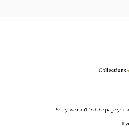
Collections
Caversham
Furniture
Wilton
Toilet Seat
Stamford
Showers
Sorry, we can't find the page you 
Taps and W
If 