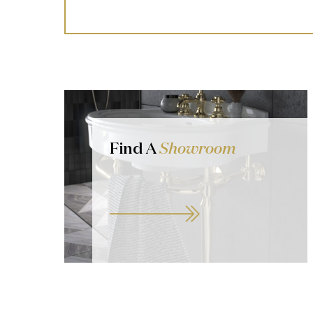
Find A
Showroom