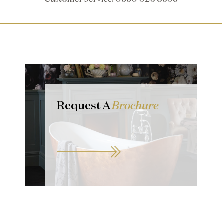
Request A
Brochure