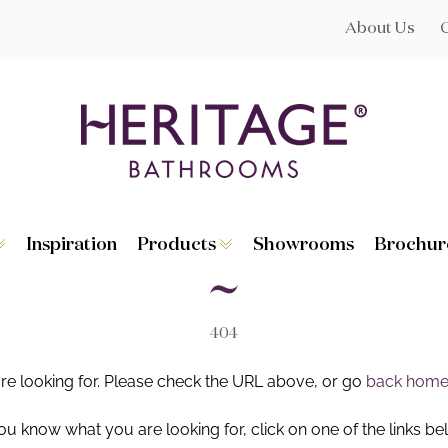
About Us
Inspiration
Products
Showrooms
Brochur
Broughton
Suites
Lynton
Toilets
s
Dorchester
Basins
Granley
Baths
404
Hatton
Washstands
Statement B
Heated Towe
are looking for. Please check the URL above, or go
back hom
astes
Accessories
you know what you are looking for, click on one of the links be