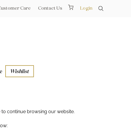
Customer Care
Contact Us
Login
e
Wishlist
aths
l Rails
e
to continue browsing our website.
low: