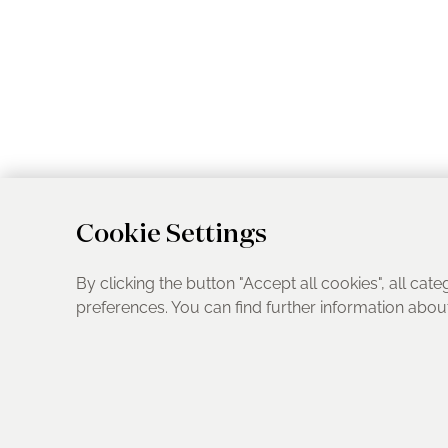
Cookie Settings
By clicking the button "Accept all cookies", all cate
preferences. You can find further information abo
UK Address