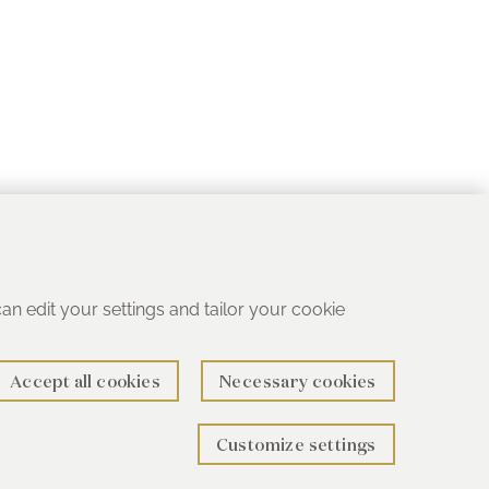
 can edit your settings and tailor your cookie
Accept all cookies
Necessary cookies
Customize settings
rth B78 1SG