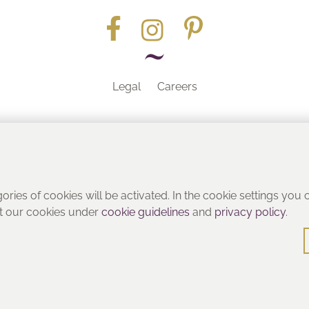
Legal
Careers
Part of the
gories of cookies will be activated. In the cookie settings you
ut our cookies under
cookie guidelines
and
privacy policy
.
© Heritage Bathrooms 2016
: Pooley Hall Drive, Birch Coppice Business Park, Dordon, Tamwo