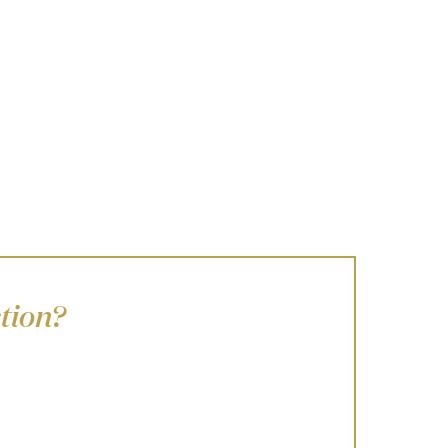
tion?