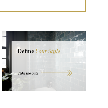
Define
Your Style
Take the quiz