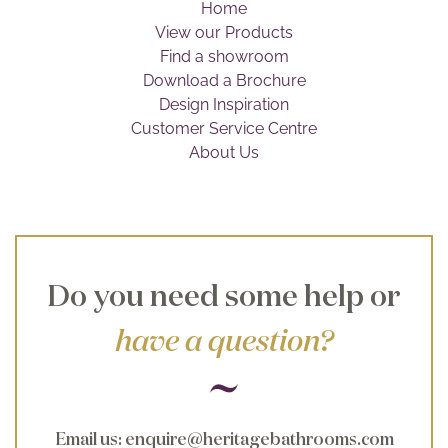
Home
Brochure
View our Products
Find a showroom
Wishlist
Download a Brochure
Design Inspiration
Customer Service Centre
About Us
Do you need some help or
have a question?
Email us
:
enquire@heritagebathrooms.com