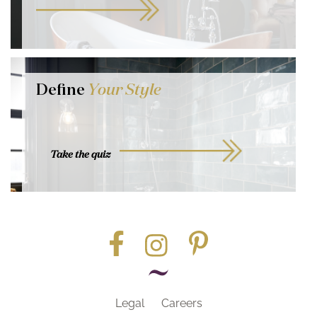
Define
Your Style
Take the quiz
Legal
Careers