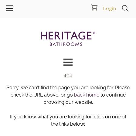
Login
404
Collections
Sorry, we can't find the page you are looking for. Please
Inspiration
check the URL above, or go
back home
to continue
browsing our website.
Products
If you know what you are looking for, click on one of
the links below:
Showrooms