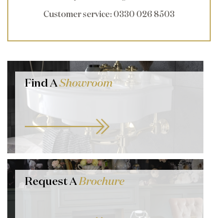
Customer service
: 0330 026 8503
Find A
Showroom
Request A
Brochure