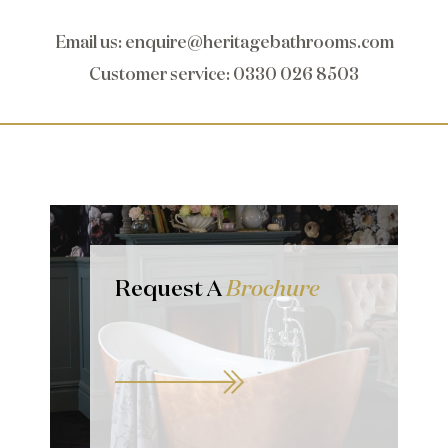
Email us
:
enquire@heritagebathrooms.com
Customer service
: 0330 026 8503
Request A
Brochure