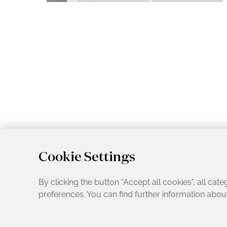
Cookie Settings
By clicking the button "Accept all cookies", all cate
preferences. You can find further information abo