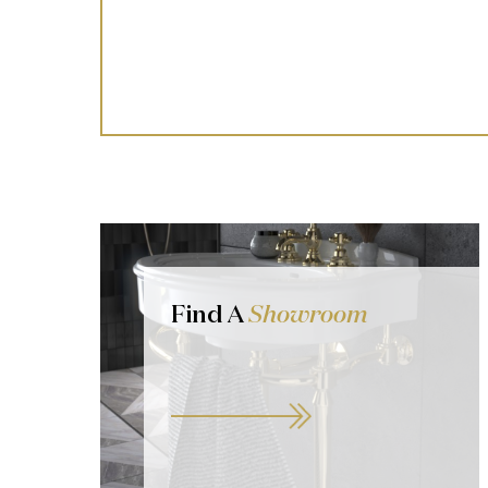
Find A
Showroom