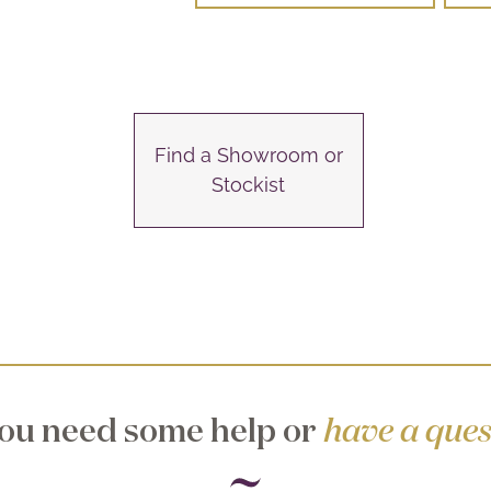
Find a Showroom or
Stockist
ou need some help or
have a ques