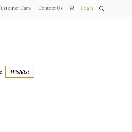
Customer Care
Contact Us
Login
e
Wishlist
aths
l Rails