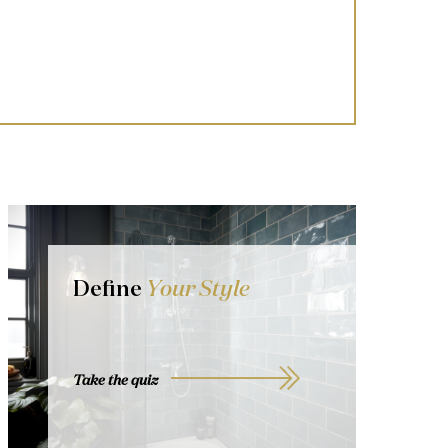
Define
Your Style
Take the quiz