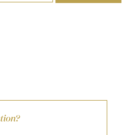
tion?