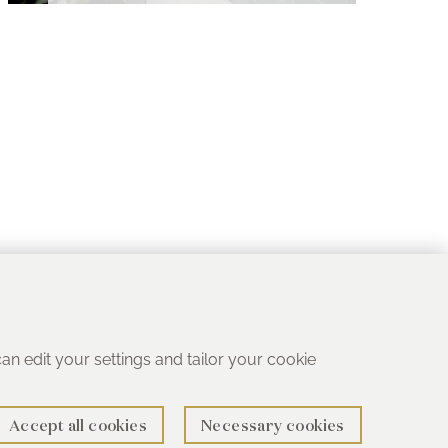
 can edit your settings and tailor your cookie
Accept all cookies
Necessary cookies