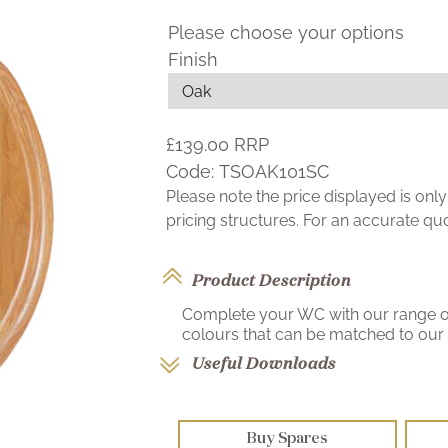
Please choose your options
Finish
£139.00
RRP
Code:
TSOAK101SC
Please note the price displayed is on
pricing structures. For an accurate q
Product Description
Complete your WC with our range of 
colours that can be matched to our r
Useful Downloads
Buy Spares