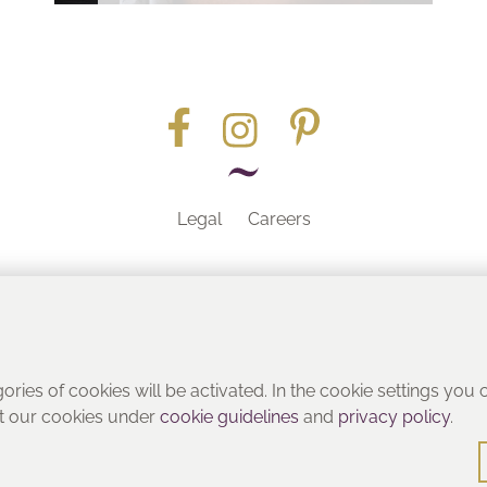
Legal
Careers
Part of the
gories of cookies will be activated. In the cookie settings you
ut our cookies under
cookie guidelines
and
privacy policy
.