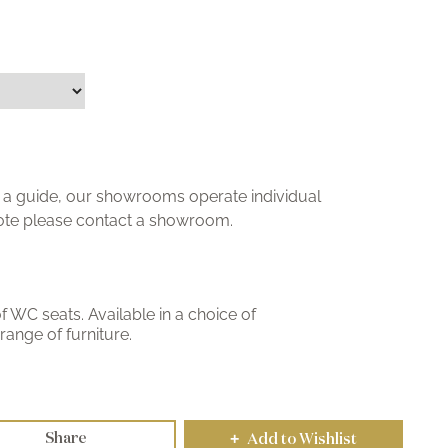
ly a guide, our showrooms operate individual
uote please contact a showroom.
WC seats. Available in a choice of
ange of furniture.
Share
Add to Wishlist
+