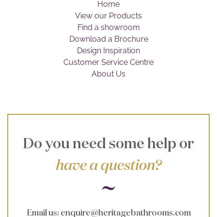
Home
Brochure
View our Products
Find a showroom
Wishlist
Download a Brochure
Design Inspiration
Customer Service Centre
About Us
Do you need some help or
have a question?
Email us
:
enquire@heritagebathrooms.com