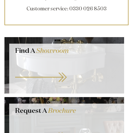
Customer service
: 0330 026 8503
Find A
Showroom
Request A
Brochure