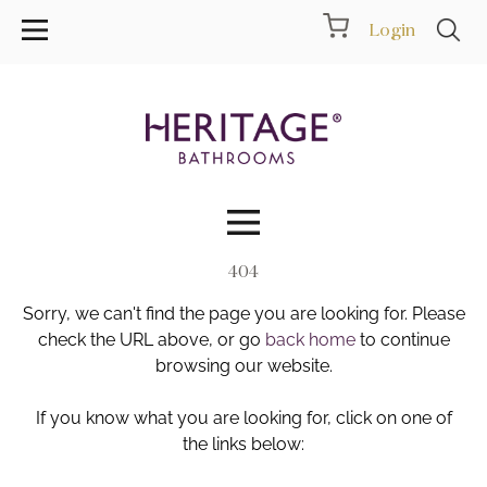
Login
404
Collections
Sorry, we can't find the page you are looking for. Please
Inspiration
check the URL above, or go
back home
to continue
browsing our website.
Products
If you know what you are looking for, click on one of
the links below:
Showrooms