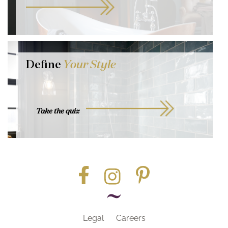
Define
Your Style
Take the quiz
Legal
Careers