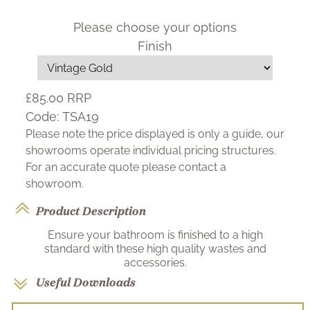
Please choose your options
Finish
£85.00
RRP
Code:
TSA19
Please note the price displayed is only a guide, our
showrooms operate individual pricing structures.
For an accurate quote please contact a
showroom.
Product Description
Ensure your bathroom is finished to a high
standard with these high quality wastes and
accessories.
Useful Downloads