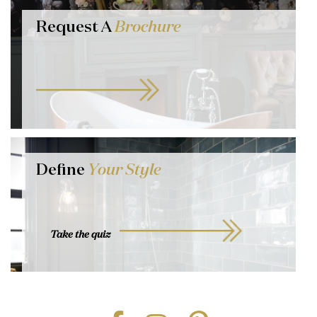
Request A
Brochure
Define
Your Style
Take the quiz