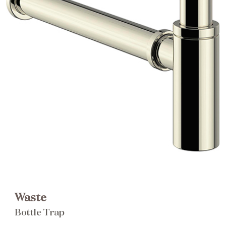
Brochure
Wishlist
Waste
Bottle Trap