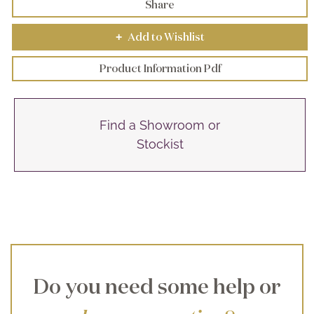
Share
Add to Wishlist
+
Product Information Pdf
Find a Showroom or
Stockist
Do you need some help or