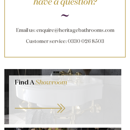
have a question?
Email us
:
enquire@heritagebathrooms.com
Customer service
: 0330 026 8503
Find A
Showroom