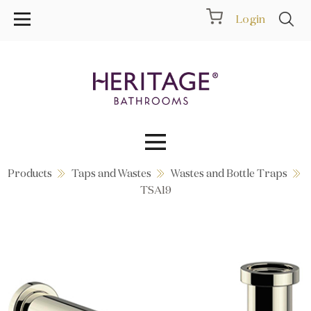
Login
Products
Taps and Wastes
Wastes and Bottle Traps
Collections
TSA19
Inspiration
Products
Showrooms