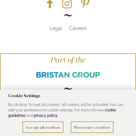
Legal
Careers
Part of the
Cookie Settings
By clicking "Accept all cookies" all cookies will be activated. You can
© Heritage Bathrooms 2016
edit your preference in cookie settings. For more info see
cookie
UK Address: Pooley Hall Drive, Birch Coppice
guidelines
and
privacy policy
.
Business Park, Dordon, Tamworth B78 1SG
Accept all cookies
Necessary cookies