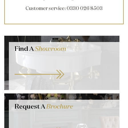
Customer service
: 0330 026 8503
Find A
Showroom
Request A
Brochure