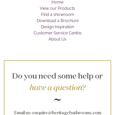
Home
Brochure
View our Products
Find a showroom
Wishlist
Download a Brochure
Design Inspiration
Customer Service Centre
About Us
Do you need some help or
have a question?
Email us
:
enquire@heritagebathrooms.com