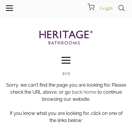
Login
404
Collections
Sorry, we can't find the page you are looking for. Please
Inspiration
check the URL above, or go
back home
to continue
browsing our website.
Products
If you know what you are looking for, click on one of
the links below:
Showrooms