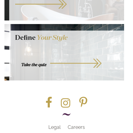
Define
Your Style
Take the quiz
Legal
Careers