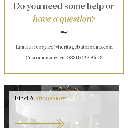
Do you need some help or
have a question?
Email us
:
enquire@heritagebathrooms.com
Customer service
: 0330 026 8503
Find A
Showroom