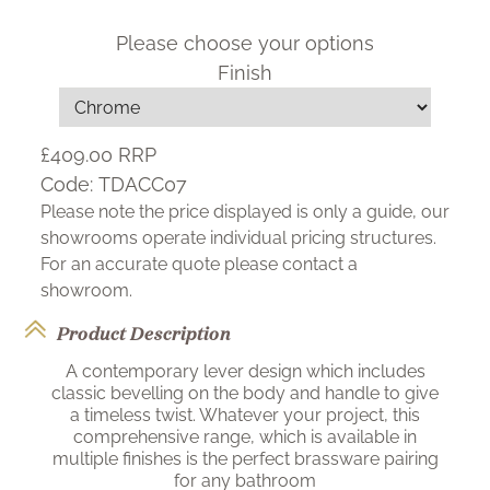
Please choose your options
Finish
£409.00
RRP
Code:
TDACC07
Please note the price displayed is only a guide, our
showrooms operate individual pricing structures.
For an accurate quote please contact a
showroom.
Product Description
A contemporary lever design which includes
classic bevelling on the body and handle to give
a timeless twist. Whatever your project, this
comprehensive range, which is available in
multiple finishes is the perfect brassware pairing
for any bathroom