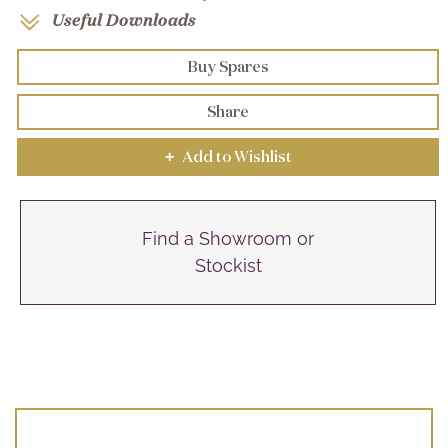
Useful Downloads
Buy Spares
Share
Add to Wishlist
+
Find a Showroom or
Stockist