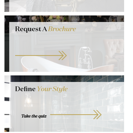
Request A
Brochure
Define
Your Style
Take the quiz