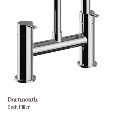
Brochure
Wishlist
Dartmouth
Bath Filler