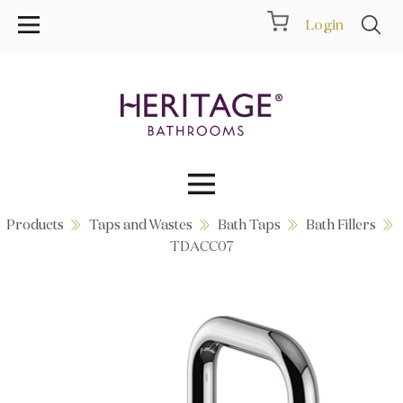
Login
Products
Taps and Wastes
Bath Taps
Bath Fillers
Collections
TDACC07
Inspiration
Products
Showrooms