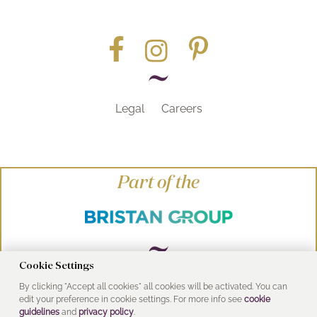
Legal
Careers
Part of the
Cookie Settings
By clicking "Accept all cookies" all cookies will be activated. You can
© Heritage Bathrooms 2016
edit your preference in cookie settings. For more info see
cookie
UK Address: Pooley Hall Drive, Birch Coppice
guidelines
and
privacy policy
.