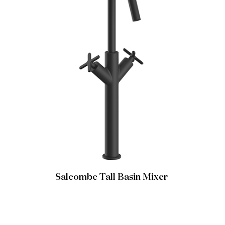
Salcombe Tall Basin Mixer