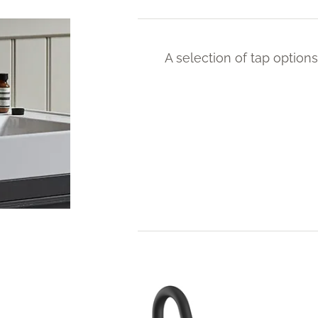
A selection of tap options