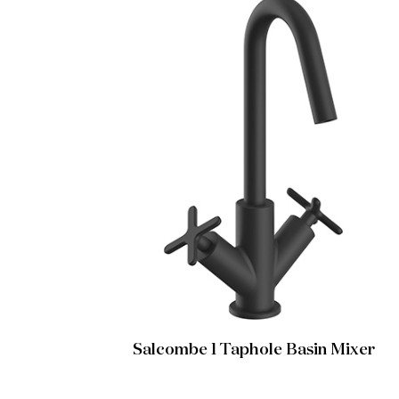
Salcombe 1 Taphole Basin Mixer