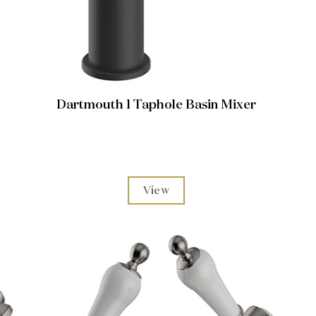
Dartmouth 1 Taphole Basin Mixer
View