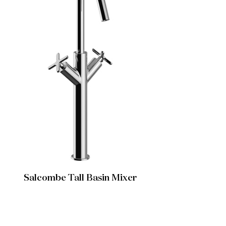
Salcombe Tall Basin Mixer