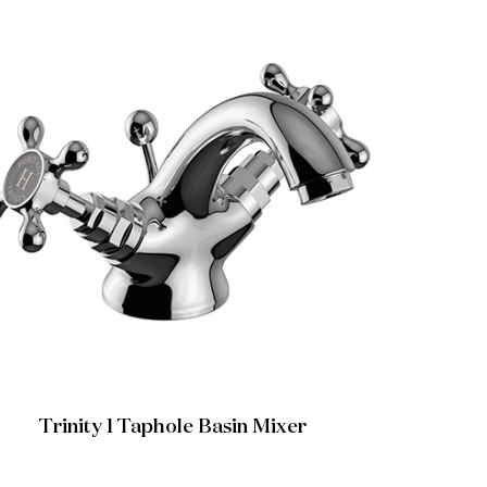
Trinity 1 Taphole Basin Mixer