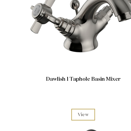
Dawlish 1 Taphole Basin Mixer
View