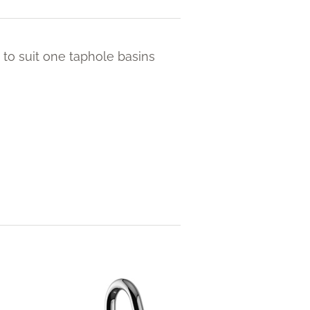
 to suit one taphole basins