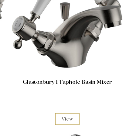
Glastonbury 1 Taphole Basin Mixer
View