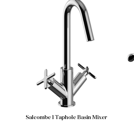
Salcombe 1 Taphole Basin Mixer