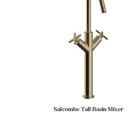
Salcombe Tall Basin Mixer