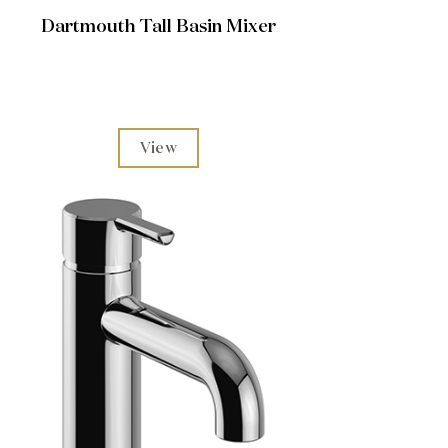
Dartmouth Tall Basin Mixer
View