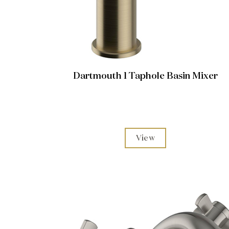
Dartmouth 1 Taphole Basin Mixer
View