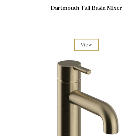
Dartmouth Tall Basin Mixer
View