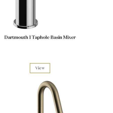
Dartmouth 1 Taphole Basin Mixer
View