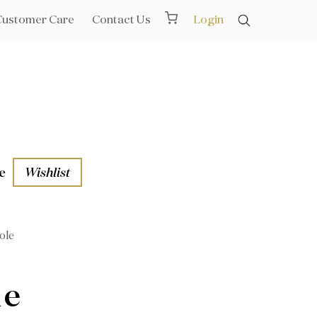
Customer Care
Contact Us
Login
e
Wishlist
ole
aths
l Rails
le