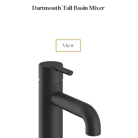
Dartmouth Tall Basin Mixer
View