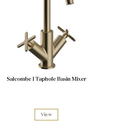
Salcombe 1 Taphole Basin Mixer
View