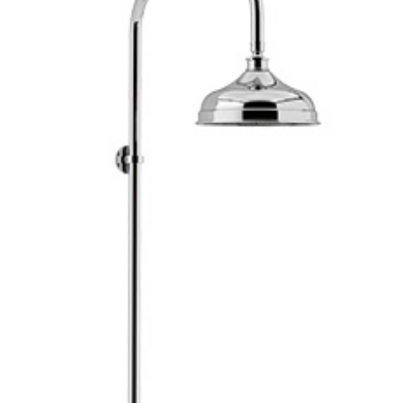
Brochure
Wishlist