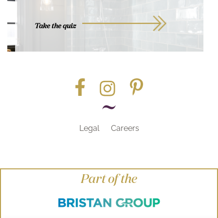
Take the quiz
Legal
Careers
Part of the