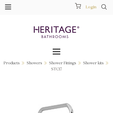
Login
Products
Showers
Shower Fittings
Shower kits
Collections
STC17
Inspiration
Products
Showrooms