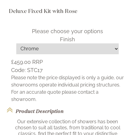
Deluxe Fixed Kit with Rose
Please choose your options
Finish
£459.00
RRP
Code:
STC17
Please note the price displayed is only a guide, our
showrooms operate individual pricing structures.
For an accurate quote please contact a
showroom.
Product Description
Our extensive collection of showers has been
chosen to suit all tastes, from traditional to cool
classics, find the perfect fit to your distinctive