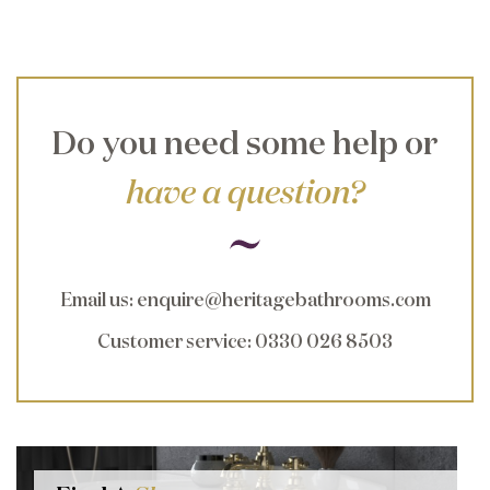
Do you need some help or
have a question?
Email us
:
enquire@heritagebathrooms.com
Customer service
: 0330 026 8503