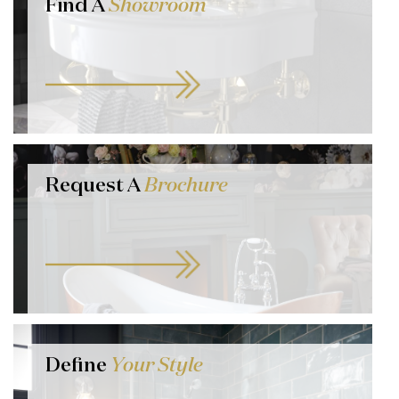
Find A
Showroom
Request A
Brochure
Define
Your Style