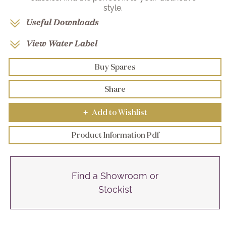
style.
Useful Downloads
View Water Label
Buy Spares
Share
Add to Wishlist
+
Product Information Pdf
Find a Showroom or
Stockist