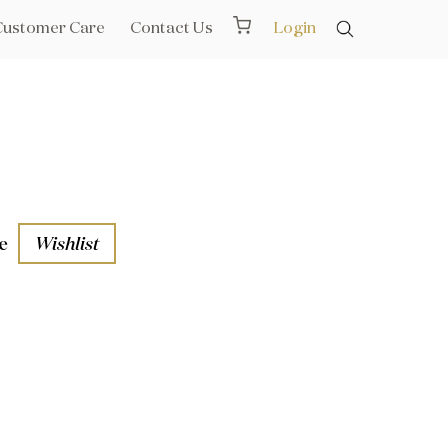
Customer Care
Contact Us
Login
e
Wishlist
aths
l Rails