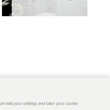
 can edit your settings and tailor your cookie