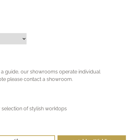
ly a guide, our showrooms operate individual
uote please contact a showroom.
selection of stylish worktops