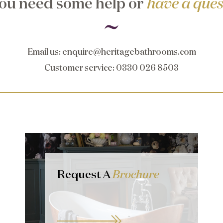
ou need some help or
have a ques
Email us
:
enquire@heritagebathrooms.com
Customer service
: 0330 026 8503
Request A
Brochure