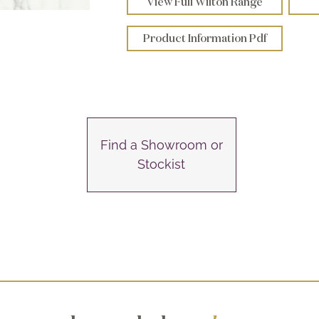
View Full Wilton Range
Product Information Pdf
Find a Showroom or
Stockist