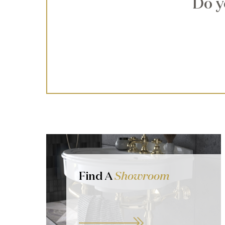
Do y
Find A
Showroom