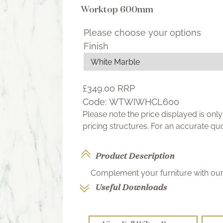
Worktop 600mm
Please choose your options
Finish
£349.00
RRP
Code:
WTWIWHCL600
Please note the price displayed is on
pricing structures. For an accurate q
Product Description
Complement your furniture with our 
Useful Downloads