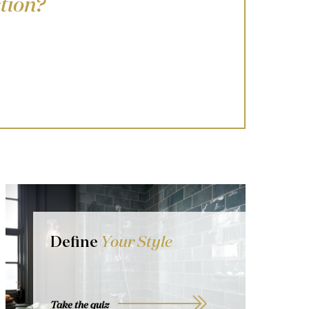
tion?
Define
Your Style
Take the quiz