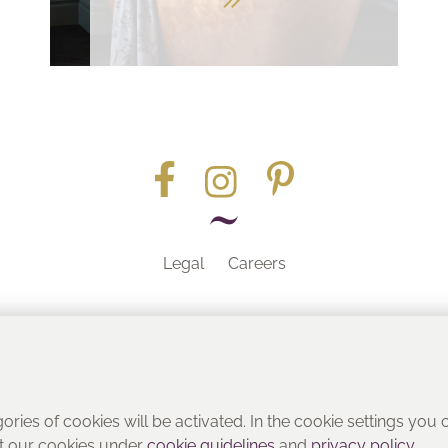
Legal
Careers
Part of the
gories of cookies will be activated. In the cookie settings you
ut our cookies under
cookie guidelines
and
privacy policy
.