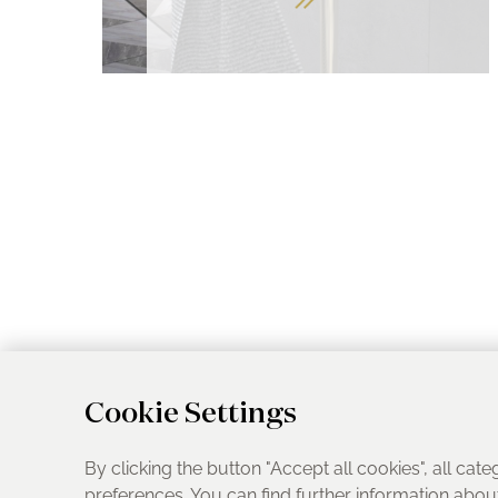
Cookie Settings
By clicking the button "Accept all cookies", all cate
preferences. You can find further information abo