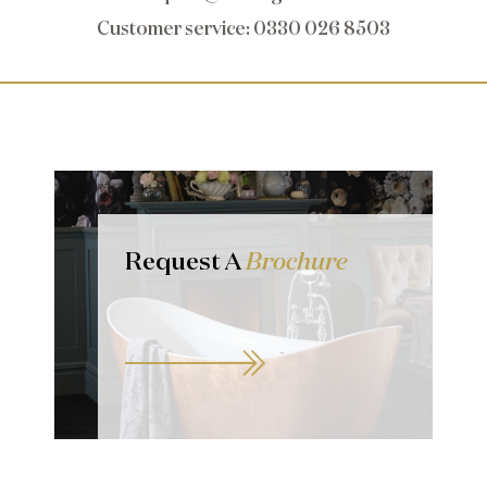
Customer service
: 0330 026 8503
Request A
Brochure