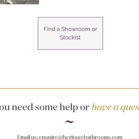
Find a Showroom or
Stockist
ou need some help or
have a ques
Email us
:
enquire@heritagebathrooms.com