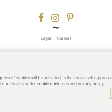
Legal
Careers
Part of the
gories of cookies will be activated. In the cookie settings you
ut our cookies under
cookie guidelines
and
privacy policy
.
© Heritage Bathrooms 2016
: Pooley Hall Drive, Birch Coppice Business Park, Dordon, Tamwo