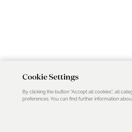
Cookie Settings
By clicking the button "Accept all cookies", all cate
preferences. You can find further information abo
UK Address