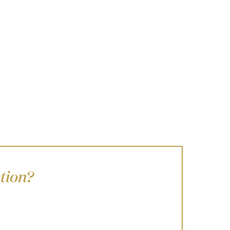
tion?