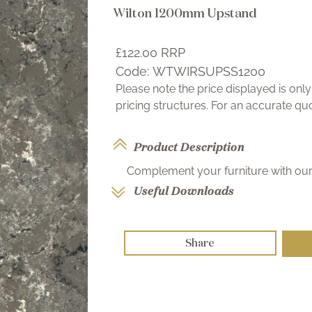
Wilton 1200mm Upstand
£122.00
RRP
Code:
WTWIRSUPSS1200
Please note the price displayed is on
pricing structures. For an accurate q
Product Description
Complement your furniture with our 
Useful Downloads
Share