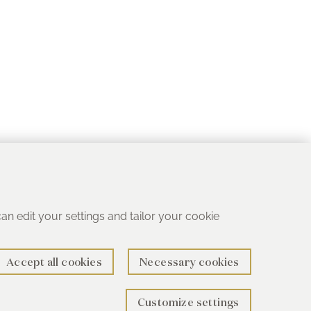
 can edit your settings and tailor your cookie
Accept all cookies
Necessary cookies
Customize settings
rth B78 1SG