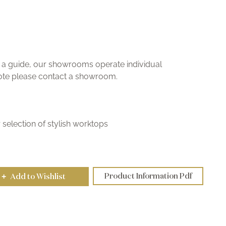
ly a guide, our showrooms operate individual
uote please contact a showroom.
selection of stylish worktops
Product Information Pdf
Add to Wishlist
+