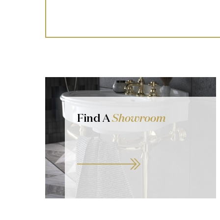
Find A
Showroom