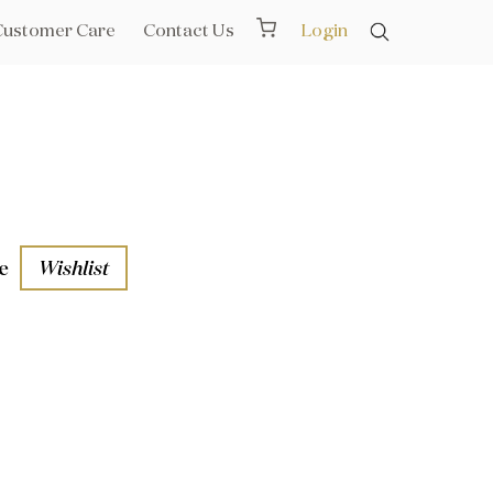
Customer Care
Contact Us
Login
e
Wishlist
aths
l Rails