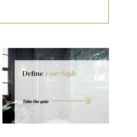
Define
Your Style
Take the quiz