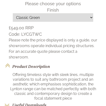
Please choose your options
Finish
£549.00
RRP
Code:
LYCGTWC
Please note the price displayed is only a guide, our
showrooms operate individual pricing structures.
For an accurate quote please contact a
showroom.
Product Description
Offering timeless style with sleek lines, multiple
variations to suit any bathroom project and an
aesthetic which emphasises sophistication, the
Lynton range can be matched perfectly with both
classic and contemporary design to create a
focal statement piece
Useful Downloads