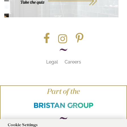
Take the quiz
Legal
Careers
Part of the
Cookie Settings