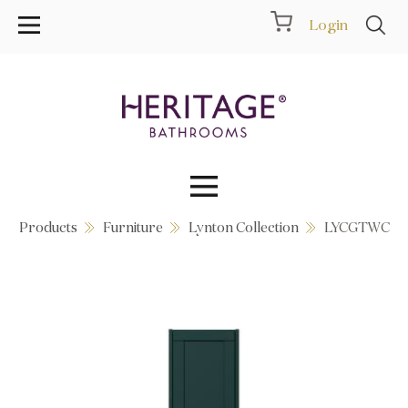
Login
Products
Furniture
Lynton Collection
LYCGTWC
Collections
Inspiration
Products
Showrooms