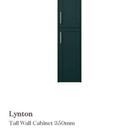
Brochure
Wishlist
Lynton
Tall Wall Cabinet 350mm