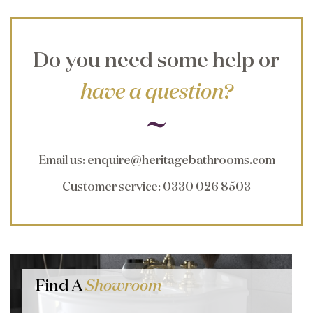
Do you need some help or
have a question?
Email us
:
enquire@heritagebathrooms.com
Customer service
: 0330 026 8503
Find A
Showroom