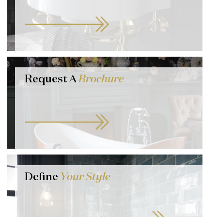
Request A
Brochure
Define
Your Style