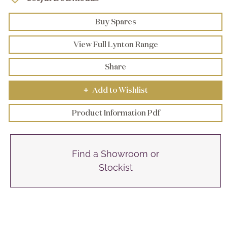
Buy Spares
View Full Lynton Range
Share
Add to Wishlist
+
Product Information Pdf
Find a Showroom or
Stockist