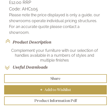
£12.00
RRP
Code:
AHC105
Please note the price displayed is only a guide, our
showrooms operate individual pricing structures.
For an accurate quote please contact a
showroom.
Product Description
Complement your furniture with our selection of
handles available in a numbers of styles and
multiple finishes
Useful Downloads
Share
Add to Wishlist
+
Product Information Pdf