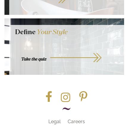
Define
Your Style
Take the quiz
Legal
Careers