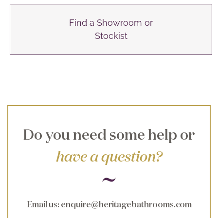
Find a Showroom or
Stockist
Do you need some help or
have a question?
Email us
:
enquire@heritagebathrooms.com