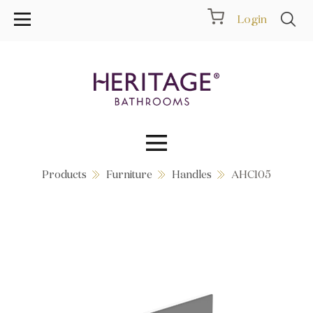
Login
Products
Furniture
Handles
AHC105
Collections
Inspiration
Products
Showrooms