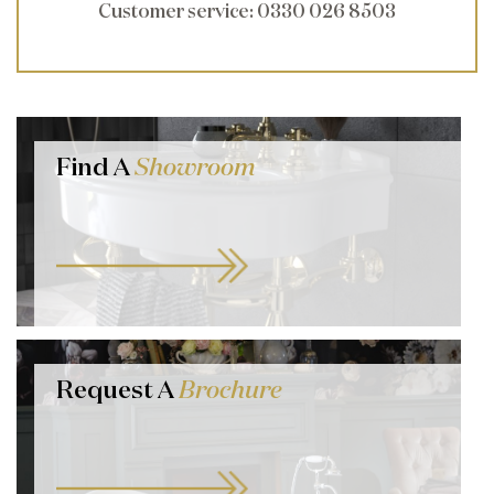
Customer service
: 0330 026 8503
Find A
Showroom
Request A
Brochure