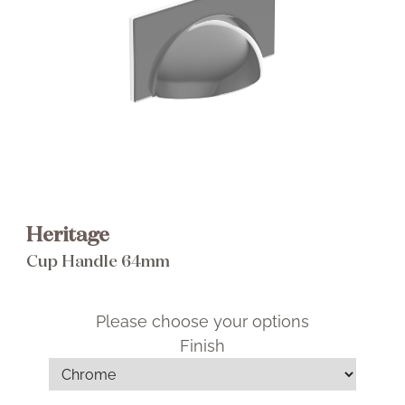
Brochure
Wishlist
Heritage
Cup Handle 64mm
Please choose your options
Finish