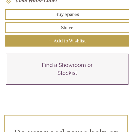
View Water Label
Buy Spares
Share
Add to Wishlist
+
Find a Showroom or
Stockist