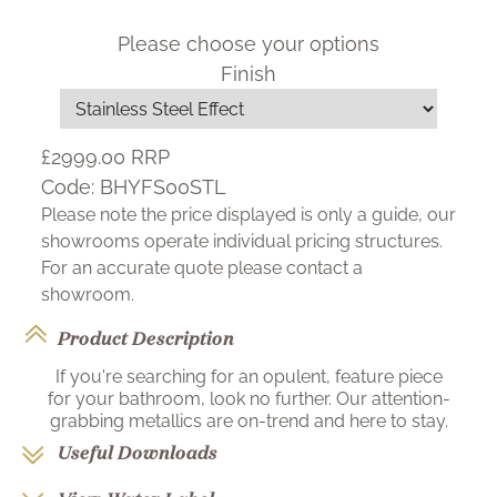
Please choose your options
Finish
£2999.00
RRP
Code:
BHYFS00STL
Please note the price displayed is only a guide, our
showrooms operate individual pricing structures.
For an accurate quote please contact a
showroom.
Product Description
If you're searching for an opulent, feature piece
for your bathroom, look no further. Our attention-
grabbing metallics are on-trend and here to stay.
Useful Downloads