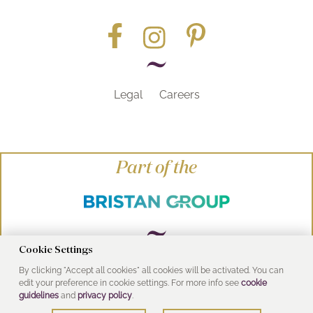
Legal
Careers
Part of the
Cookie Settings
By clicking "Accept all cookies" all cookies will be activated. You can
© Heritage Bathrooms 2016
edit your preference in cookie settings. For more info see
cookie
UK Address: Pooley Hall Drive, Birch Coppice
guidelines
and
privacy policy
.
Business Park, Dordon, Tamworth B78 1SG