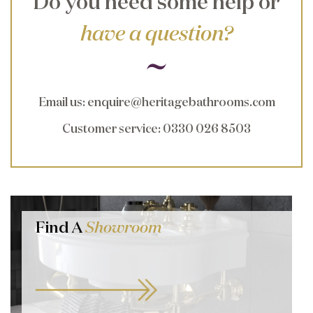
Do you need some help or
have a question?
Email us
:
enquire@heritagebathrooms.com
Customer service
: 0330 026 8503
Find A
Showroom