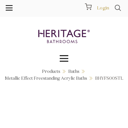
Login
Products
Baths
Collections
Metallic Effect Freestanding Acrylic Baths
BHYFS00STL
Inspiration
Products
Showrooms