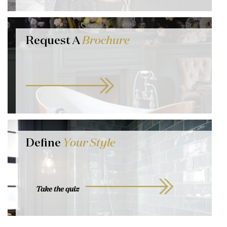
Request A
Brochure
Define
Your Style
Take the quiz