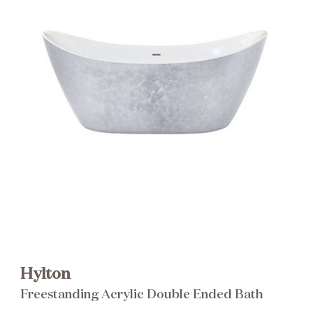
Brochure
Wishlist
Hylton
Freestanding Acrylic Double Ended Bath