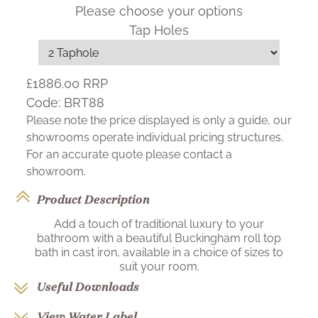
Please choose your options
Tap Holes
£1886.00
RRP
Code:
BRT88
Please note the price displayed is only a guide, our
showrooms operate individual pricing structures.
For an accurate quote please contact a
showroom.
Product Description
Add a touch of traditional luxury to your
bathroom with a beautiful Buckingham roll top
bath in cast iron, available in a choice of sizes to
suit your room.
Useful Downloads
View Water Label