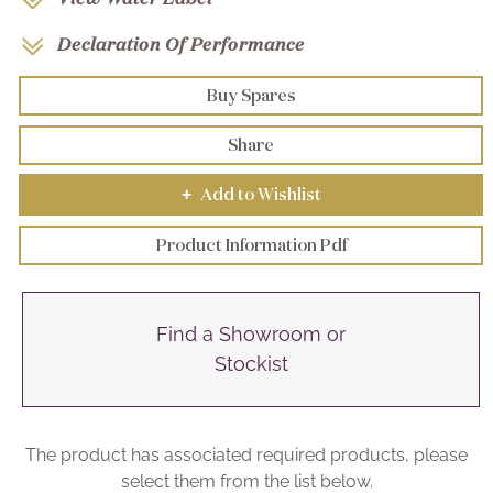
Declaration Of Performance
Buy Spares
Share
Add to Wishlist
+
Product Information Pdf
Find a Showroom or
Stockist
The product has associated required products, please
select them from the list below.