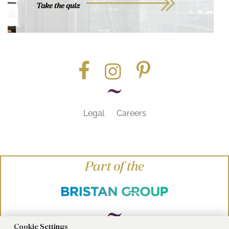
Take the quiz
Legal
Careers
Part of the
Cookie Settings