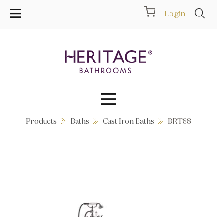
Login
Products
Baths
Cast Iron Baths
BRT88
Collections
Inspiration
Products
Showrooms