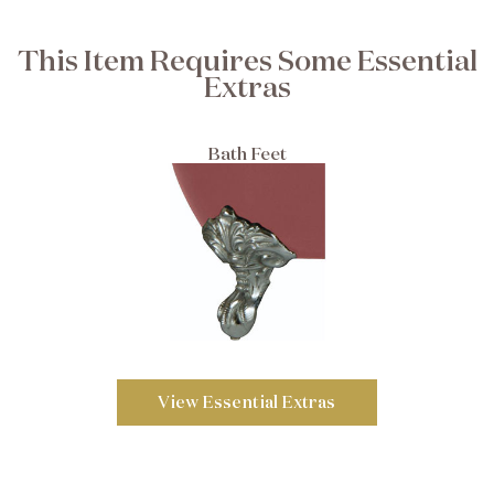
This Item Requires Some Essential
Extras
Bath Feet
View Essential Extras