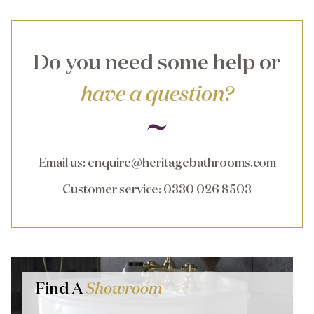
Do you need some help or
have a question?
Email us
:
enquire@heritagebathrooms.com
Customer service
: 0330 026 8503
Find A
Showroom