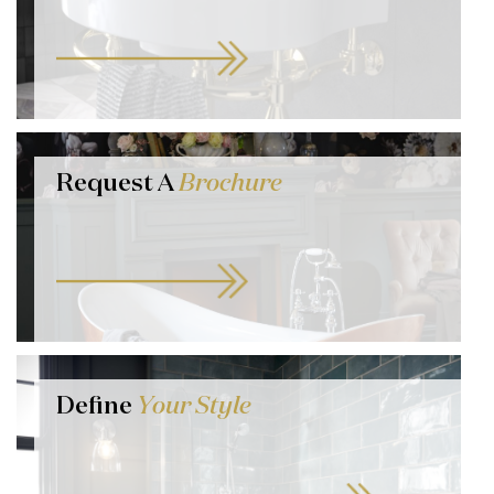
Request A
Brochure
Define
Your Style