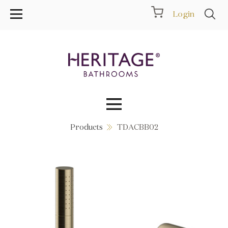
Login
Products
TDACBB02
Collections
Inspiration
Products
Showrooms