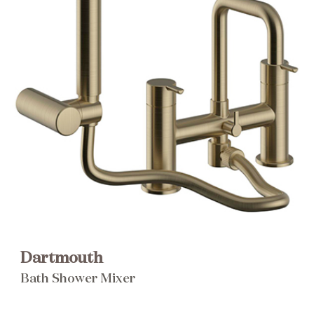
Brochure
Wishlist
Dartmouth
Bath Shower Mixer