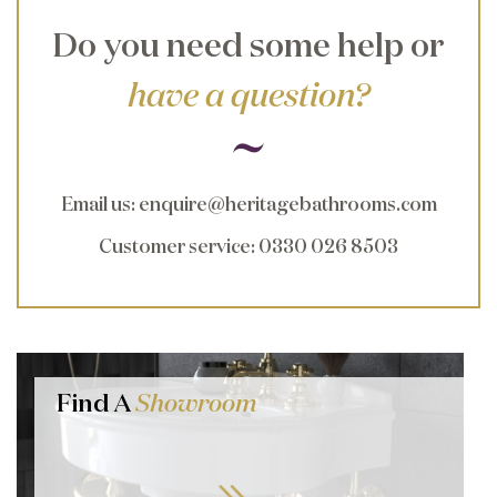
Do you need some help or
have a question?
Email us
:
enquire@heritagebathrooms.com
Customer service
: 0330 026 8503
Find A
Showroom