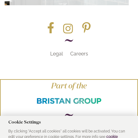
Legal
Careers
Part of the
Cookie Settings
By clicking "Accept all cookies" all cookies will be activated. You can
© Heritage Bathrooms 2016
edit your preference in cookie settings. For more info see
cookie