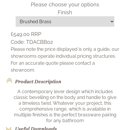
Please choose your options
Finish
£549.00
RRP
Code:
TDACBB02
Please note the price displayed is only a guide, our
showrooms operate individual pricing structures.
For an accurate quote please contact a
showroom.
Product Description
A contemporary lever design which includes
classic bevelling on the body and handle to give
a timeless twist. Whatever your project, this
comprehensive range, which is available in
multiple finishes is the perfect brassware pairing
for any bathroom
Useful Downloads