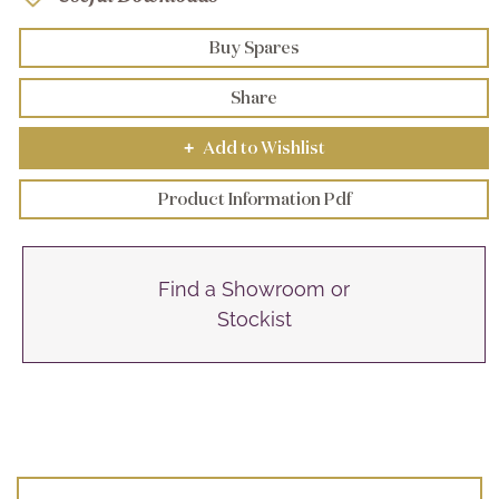
Buy Spares
Share
Add to Wishlist
+
Product Information Pdf
Find a Showroom or
Stockist