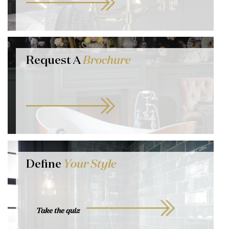
Request A
Brochure
Define
Your Style
Take the quiz