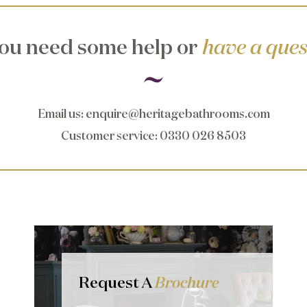
ou need some help or
have a ques
Email us
:
enquire@heritagebathrooms.com
Customer service
: 0330 026 8503
Request A
Brochure