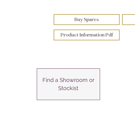
Buy Spares
Product Information Pdf
Find a Showroom or
Stockist