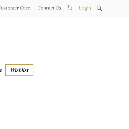
Customer Care
Contact Us
Login
e
Wishlist
aths
l Rails