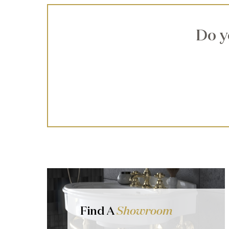
Do y
Find A
Showroom