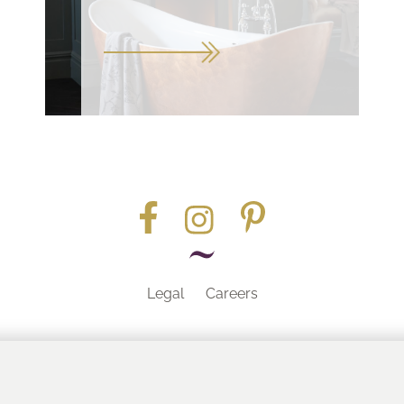
Legal
Careers