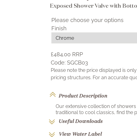
Exposed Shower Valve with Bott
Please choose your options
Finish
£484.00
RRP
Code:
SGCB03
Please note the price displayed is on
pricing structures. For an accurate q
Product Description
Our extensive collection of showers 
traditional to cool classics, find the p
Useful Downloads
View Water Label