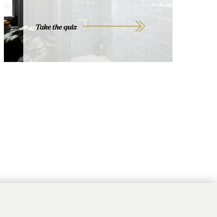
Take the quiz