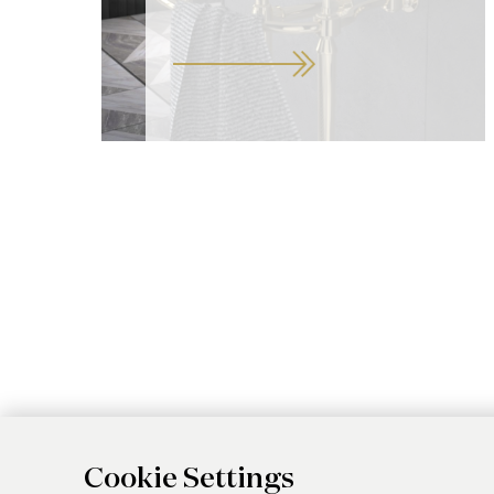
Cookie Settings