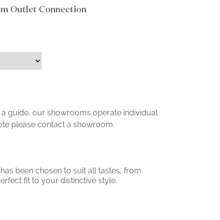
om Outlet Connection
ly a guide, our showrooms operate individual
uote please contact a showroom.
has been chosen to suit all tastes, from
erfect fit to your distinctive style.