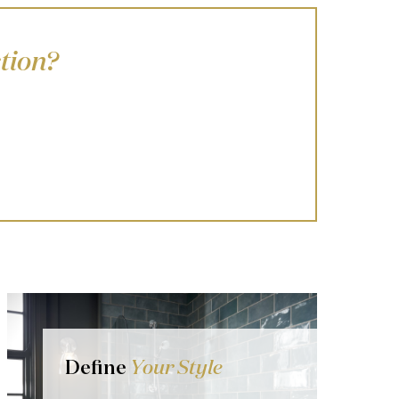
tion?
Define
Your Style