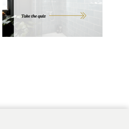
Take the quiz