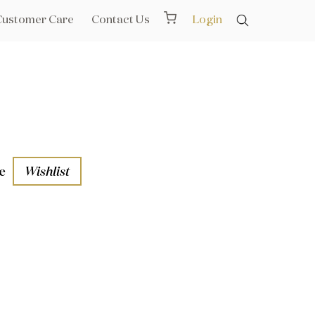
Customer Care
Contact Us
Login
e
Wishlist
aths
l Rails