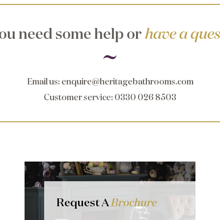
ou need some help or
have a ques
Email us
:
enquire@heritagebathrooms.com
Customer service
: 0330 026 8503
Request A
Brochure