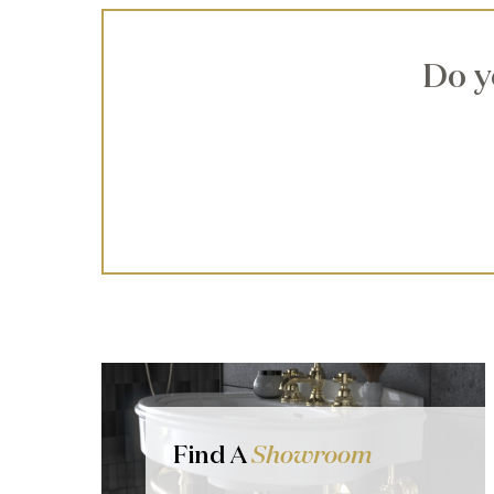
Do y
Find A
Showroom