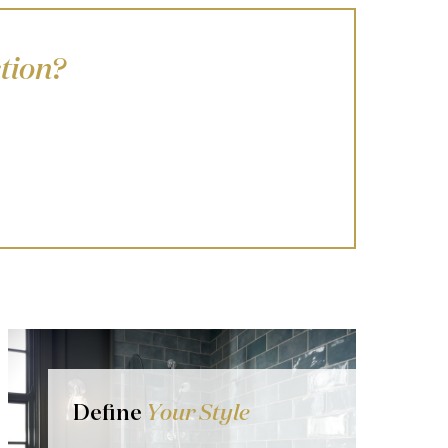
tion?
Define
Your Style