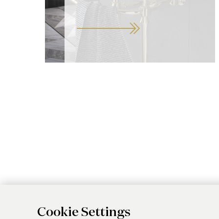
Cookie Settings