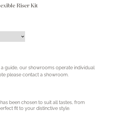
xible Riser Kit
ly a guide, our showrooms operate individual
uote please contact a showroom.
has been chosen to suit all tastes, from
erfect fit to your distinctive style.