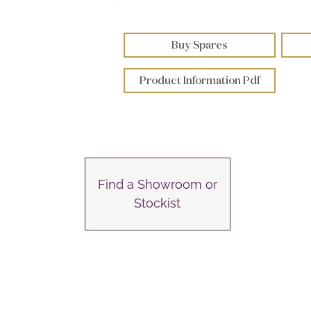
Buy Spares
Product Information Pdf
Find a Showroom or
Stockist