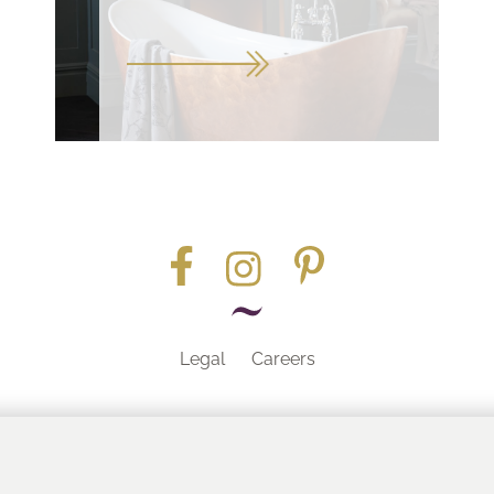
Legal
Careers