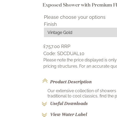
Exposed Shower with Premium Fle
Please choose your options
Finish
£757.00
RRP
Code:
SDCDUAL10
Please note the price displayed is on
pricing structures. For an accurate q
Product Description
Our extensive collection of showers 
traditional to cool classics, find the p
Useful Downloads
View Water Label