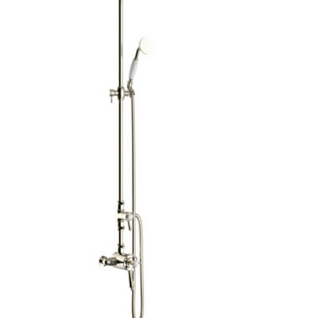
Brochure
Wishlist