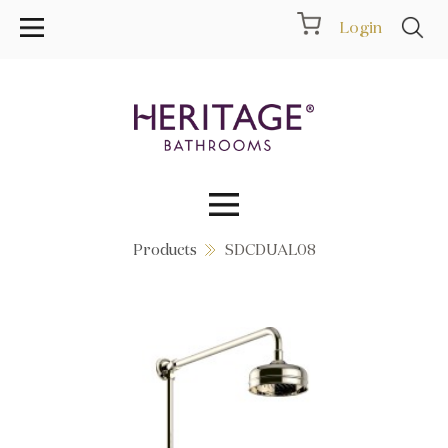
Login
Products
SDCDUAL08
Collections
Inspiration
Products
Showrooms