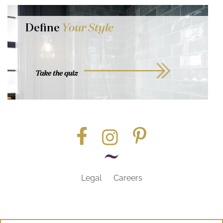
Define
Your Style
Take the quiz
Legal
Careers