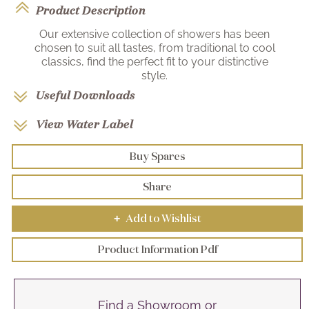
Product Description
Our extensive collection of showers has been
chosen to suit all tastes, from traditional to cool
classics, find the perfect fit to your distinctive
style.
Useful Downloads
View Water Label
Buy Spares
Share
Add to Wishlist
+
Product Information Pdf
Find a Showroom or