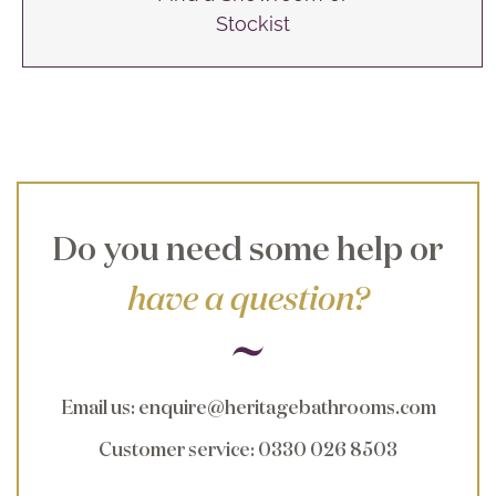
Stockist
Do you need some help or
have a question?
Email us
:
enquire@heritagebathrooms.com
Customer service
: 0330 026 8503