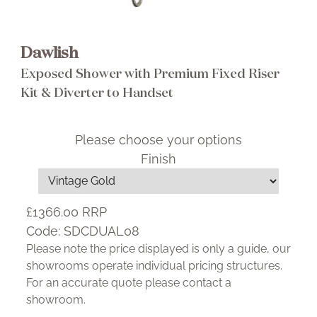
Dawlish
Exposed Shower with Premium Fixed Riser
Kit & Diverter to Handset
Please choose your options
Finish
£1366.00
RRP
Code:
SDCDUAL08
Please note the price displayed is only a guide, our
showrooms operate individual pricing structures.
For an accurate quote please contact a
showroom.