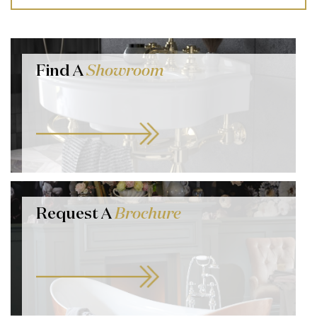
Find A
Showroom
Request A
Brochure