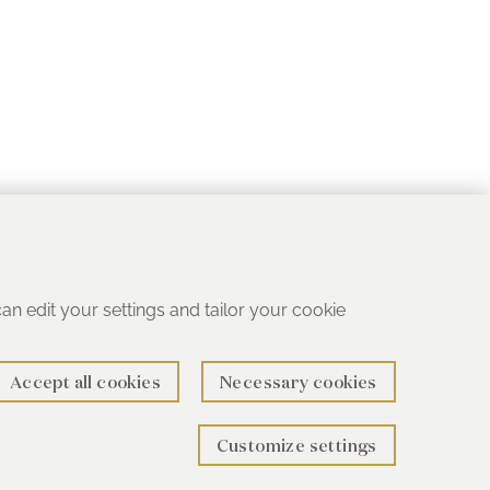
 can edit your settings and tailor your cookie
Accept all cookies
Necessary cookies
Customize settings
rth B78 1SG