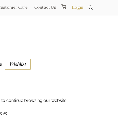
Customer Care
Contact Us
Login
e
Wishlist
aths
l Rails
e
to continue browsing our website.
low: