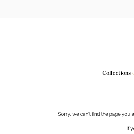
Collections
Caversham
Furniture
Wilton
Toilet Seat
Stamford
Showers
Sorry, we can't find the page you 
Taps and W
If 