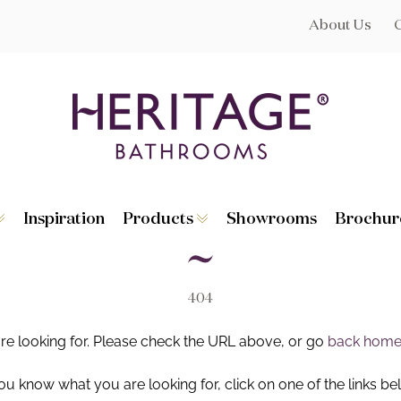
About Us
Inspiration
Products
Showrooms
Brochur
Broughton
Suites
Lynton
Toilets
s
Dorchester
Basins
Granley
Baths
404
Hatton
Washstands
Statement B
Heated Towe
are looking for. Please check the URL above, or go
back hom
astes
Accessories
you know what you are looking for, click on one of the links be