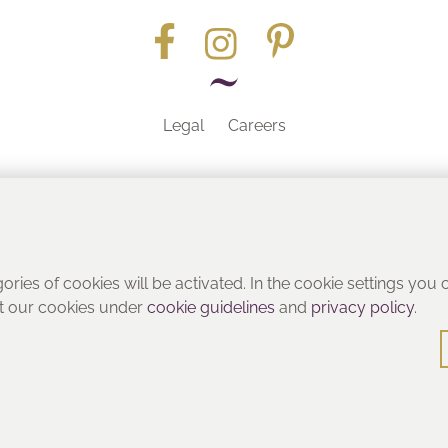
Legal
Careers
Part of the
gories of cookies will be activated. In the cookie settings you
ut our cookies under
cookie guidelines
and
privacy policy
.
© Heritage Bathrooms 2016
: Pooley Hall Drive, Birch Coppice Business Park, Dordon, Tamwo