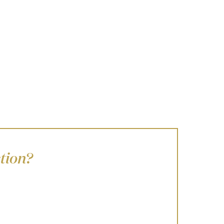
tion?