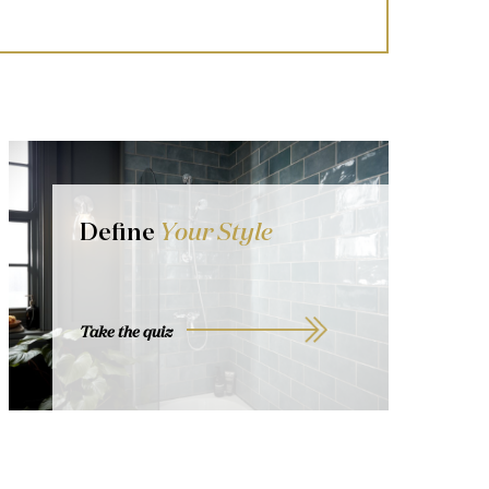
Define
Your Style
Take the quiz