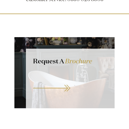
Request A
Brochure