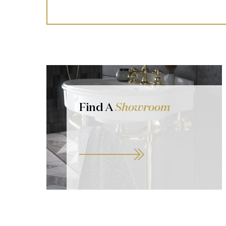
Find A
Showroom