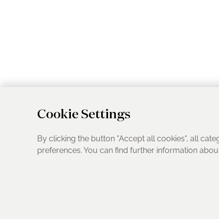
Cookie Settings
By clicking the button "Accept all cookies", all cate
preferences. You can find further information abo
UK Address