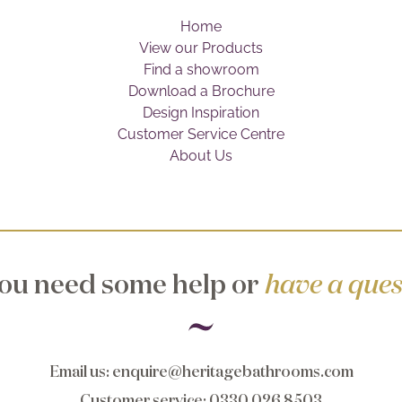
Home
View our Products
Find a showroom
Download a Brochure
Design Inspiration
Customer Service Centre
About Us
ou need some help or
have a ques
Email us
:
enquire@heritagebathrooms.com
Customer service
: 0330 026 8503