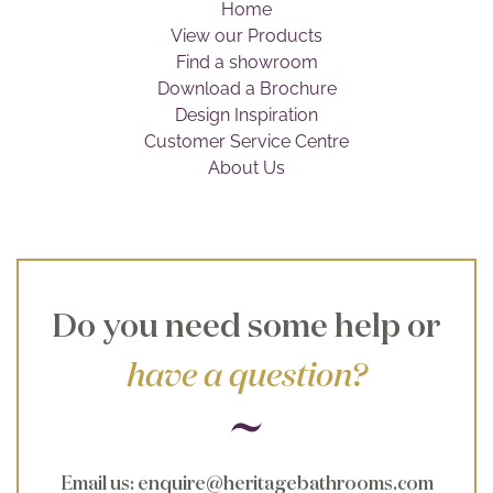
Home
Brochure
View our Products
Find a showroom
Wishlist
Download a Brochure
Design Inspiration
Customer Service Centre
About Us
Do you need some help or
have a question?
Email us
:
enquire@heritagebathrooms.com