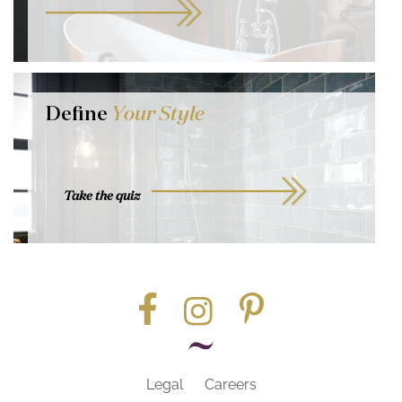
Define
Your Style
Take the quiz
Legal
Careers