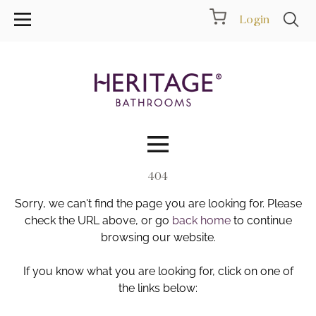
Login
404
Collections
Sorry, we can't find the page you are looking for. Please
Inspiration
check the URL above, or go
back home
to continue
browsing our website.
Products
If you know what you are looking for, click on one of
the links below:
Showrooms