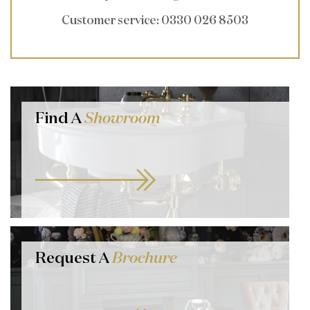
Customer service
: 0330 026 8503
Find A
Showroom
Request A
Brochure