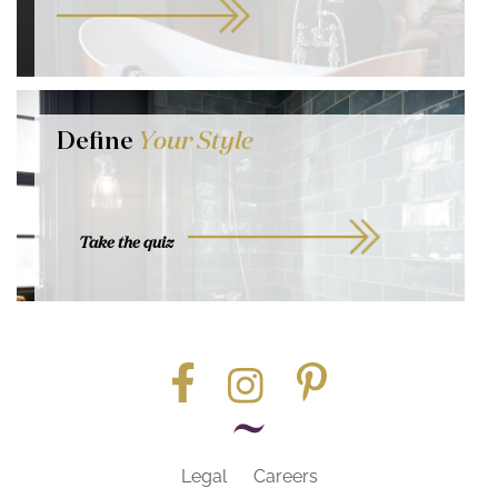
Define
Your Style
Take the quiz
Legal
Careers