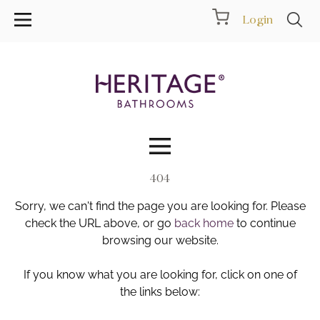
Login
404
Collections
Sorry, we can't find the page you are looking for. Please
Inspiration
check the URL above, or go
back home
to continue
browsing our website.
Products
If you know what you are looking for, click on one of
the links below:
Showrooms