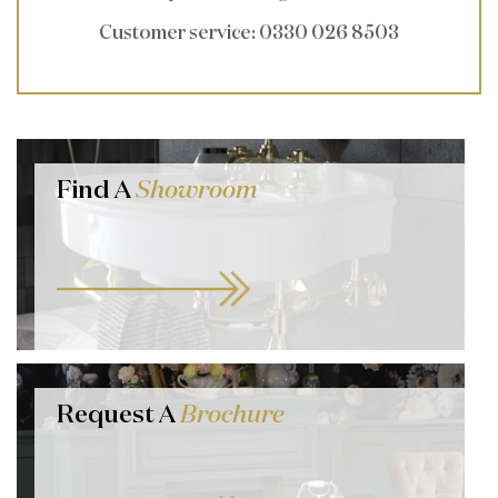
Customer service
: 0330 026 8503
Find A
Showroom
Request A
Brochure