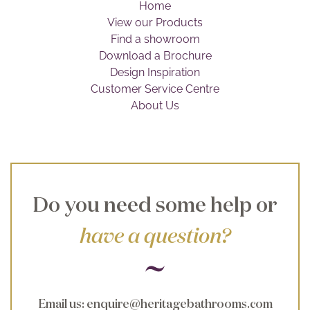
Home
Brochure
View our Products
Find a showroom
Wishlist
Download a Brochure
Design Inspiration
Customer Service Centre
About Us
Do you need some help or
have a question?
Email us
:
enquire@heritagebathrooms.com