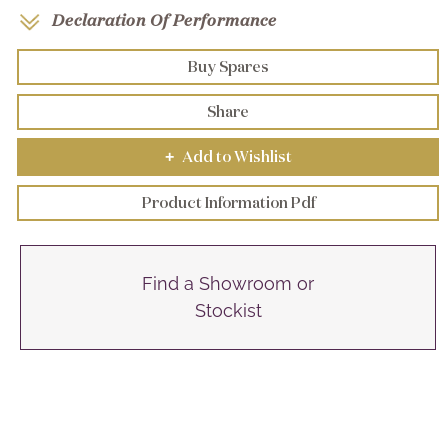
Declaration Of Performance
Buy Spares
Share
Add to Wishlist
+
Product Information Pdf
Find a Showroom or
Stockist