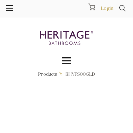
Login
Products
BHYFS00GLD
Collections
Inspiration
Products
Showrooms