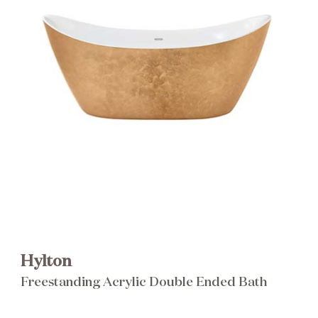
Brochure
Wishlist
Hylton
Freestanding Acrylic Double Ended Bath