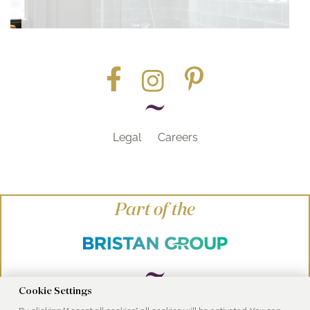
Legal
Careers
Part of the
Cookie Settings