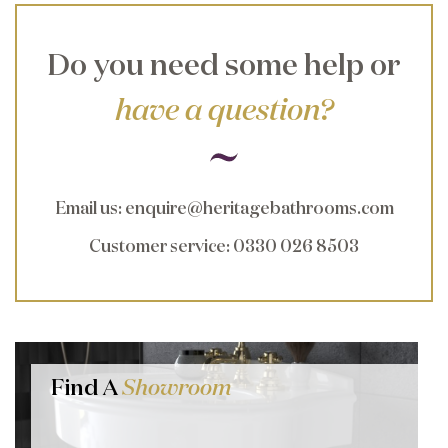
Do you need some help or
have a question?
Email us
:
enquire@heritagebathrooms.com
Customer service
: 0330 026 8503
Find A
Showroom