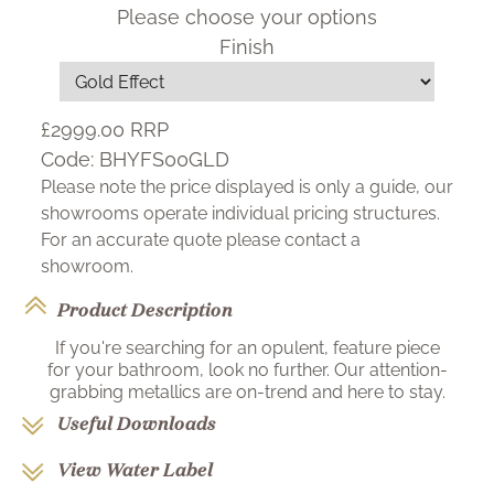
Please choose your options
Finish
£2999.00
RRP
Code:
BHYFS00GLD
Please note the price displayed is only a guide, our
showrooms operate individual pricing structures.
For an accurate quote please contact a
showroom.
Product Description
If you're searching for an opulent, feature piece
for your bathroom, look no further. Our attention-
grabbing metallics are on-trend and here to stay.
Useful Downloads
View Water Label