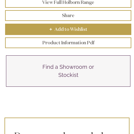
View Full Holborn Range
Share
Add to Wishlist
+
Product Information Pdf
Find a Showroom or
Stockist