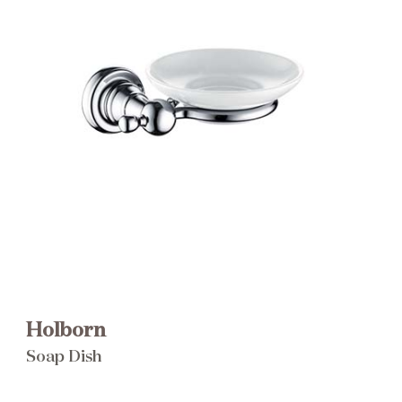
Brochure
Wishlist
Holborn
Soap Dish