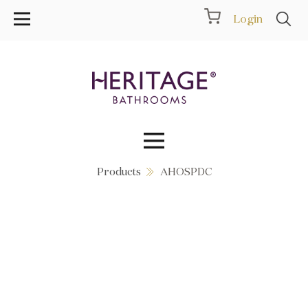
Login
Products
AHOSPDC
Collections
Inspiration
Products
Showrooms