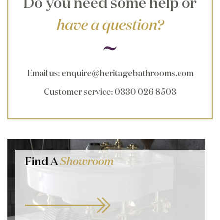
Do you need some help or
have a question?
Email us
:
enquire@heritagebathrooms.com
Customer service
: 0330 026 8503
Find A
Showroom