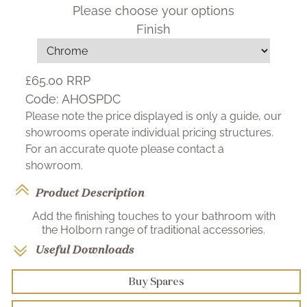
Please choose your options
Finish
£65.00
RRP
Code:
AHOSPDC
Please note the price displayed is only a guide, our
showrooms operate individual pricing structures.
For an accurate quote please contact a
showroom.
Product Description
Add the finishing touches to your bathroom with
the Holborn range of traditional accessories.
Useful Downloads
Buy Spares