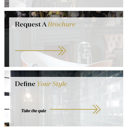
Request A
Brochure
Define
Your Style
Take the quiz