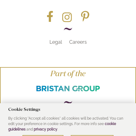
Legal
Careers
Part of the
Cookie Settings
By clicking "Accept all cookies" all cookies will be activated. You can
© Heritage Bathrooms 2016
edit your preference in cookie settings. For more info see
cookie
UK Address: Pooley Hall Drive, Birch Coppice
guidelines
and
privacy policy
.
Business Park, Dordon, Tamworth B78 1SG