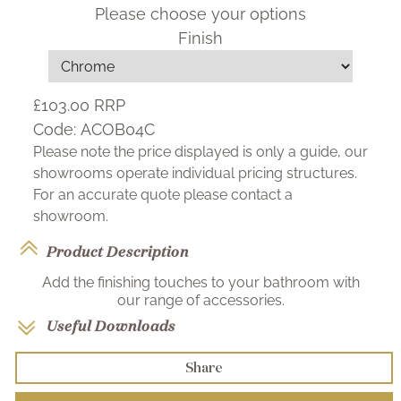
Please choose your options
Finish
£103.00
RRP
Code:
ACOB04C
Please note the price displayed is only a guide, our
showrooms operate individual pricing structures.
For an accurate quote please contact a
showroom.
Product Description
Add the finishing touches to your bathroom with
our range of accessories.
Useful Downloads
Share