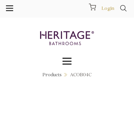
Login
Products
ACOB04C
Collections
Inspiration
Products
Showrooms