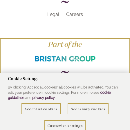
Legal
Careers
Part of the
Cookie Settings
By clicking "Accept all cookies" all cookies will be activated. You can
© Heritage Bathrooms 2016
edit your preference in cookie settings. For more info see
cookie
UK Address: Pooley Hall Drive, Birch Coppice
guidelines
and
privacy policy
.
Business Park, Dordon, Tamworth B78 1SG
Accept all cookies
Necessary cookies
Customize settings