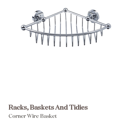
Brochure
Wishlist
Racks, Baskets And Tidies
Corner Wire Basket