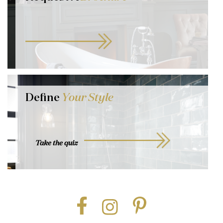
Define
Your Style
Take the quiz