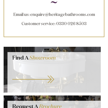
Email us
:
enquire@heritagebathrooms.com
Customer service
: 0330 026 8503
Find A
Showroom
Request A
Brochure