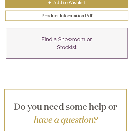
Add to Wishlist
+
Product Information Pdf
Find a Showroom or
Stockist
Do you need some help or
have a question?