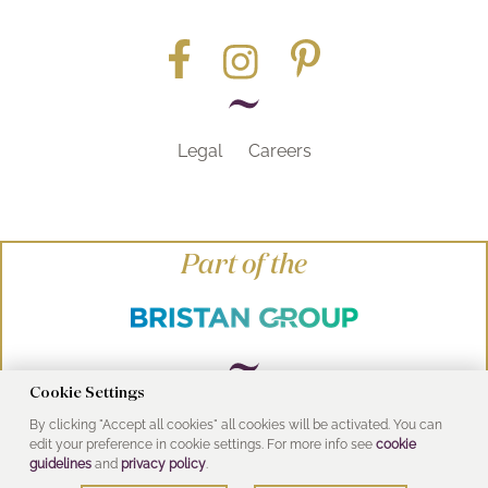
Legal
Careers
Part of the
Cookie Settings
By clicking "Accept all cookies" all cookies will be activated. You can
© Heritage Bathrooms 2016
edit your preference in cookie settings. For more info see
cookie
UK Address: Pooley Hall Drive, Birch Coppice
guidelines
and
privacy policy
.
Business Park, Dordon, Tamworth B78 1SG