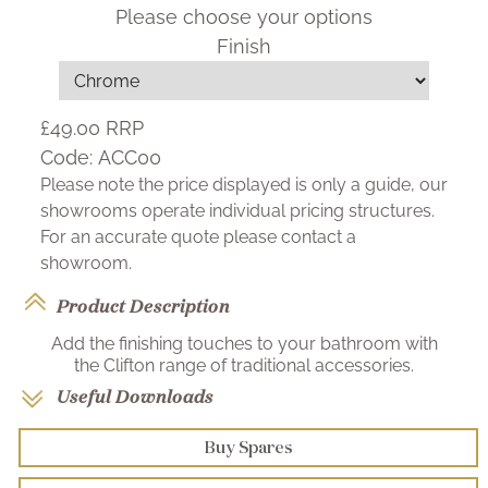
Please choose your options
Finish
£49.00
RRP
Code:
ACC00
Please note the price displayed is only a guide, our
showrooms operate individual pricing structures.
For an accurate quote please contact a
showroom.
Product Description
Add the finishing touches to your bathroom with
the Clifton range of traditional accessories.
Useful Downloads
Buy Spares