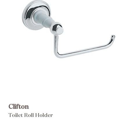
Brochure
Wishlist
Clifton
Toilet Roll Holder