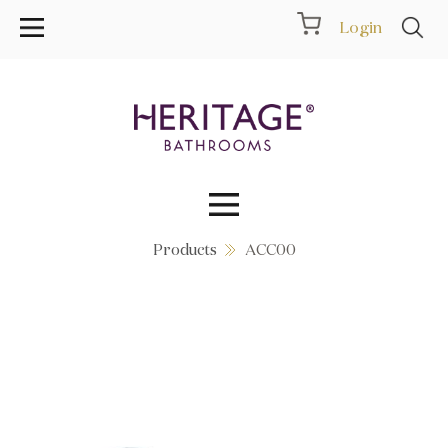
Login
Products
ACC00
Collections
Inspiration
Products
Showrooms