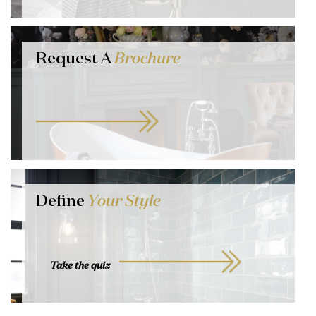
Request A
Brochure
Define
Your Style
Take the quiz