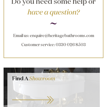
Do you need some help or
have a question?
Email us
:
enquire@heritagebathrooms.com
Customer service
: 0330 026 8503
Find A
Showroom