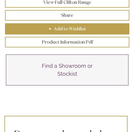
View Full Clifton Range
Share
Add to Wishlist
+
Product Information Pdf
Find a Showroom or
Stockist