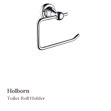
Brochure
Wishlist
Holborn
Toilet Roll Holder