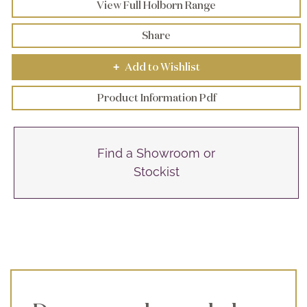
View Full Holborn Range
Share
Add to Wishlist
+
Product Information Pdf
Find a Showroom or
Stockist