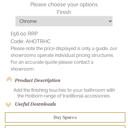
Please choose your options
Finish
£56.00
RRP
Code:
AHOTRHC
Please note the price displayed is only a guide, our
showrooms operate individual pricing structures.
For an accurate quote please contact a
showroom.
Product Description
Add the finishing touches to your bathroom with
the Holborn range of traditional accessories.
Useful Downloads
Buy Spares