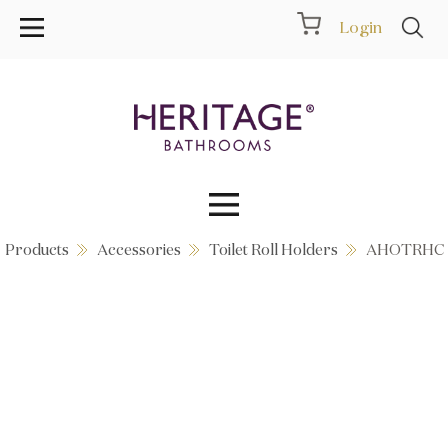
Login
Products
Accessories
Toilet Roll Holders
AHOTRHC
Collections
Inspiration
Products
Showrooms