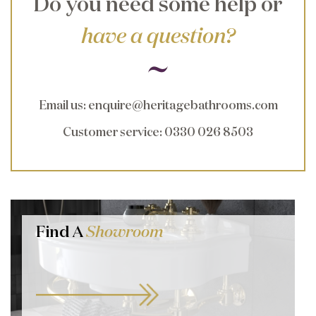
Do you need some help or
have a question?
Email us
:
enquire@heritagebathrooms.com
Customer service
: 0330 026 8503
Find A
Showroom