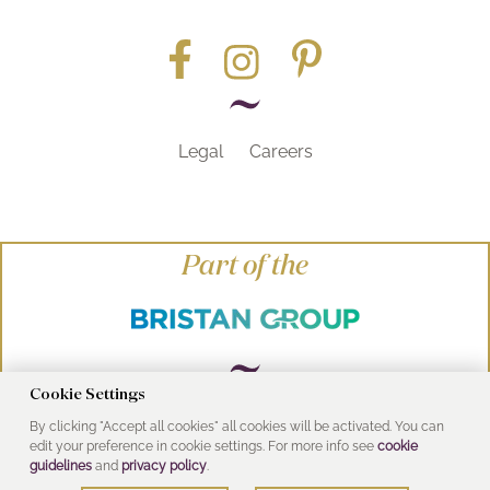
Legal
Careers
Part of the
Cookie Settings
By clicking "Accept all cookies" all cookies will be activated. You can
© Heritage Bathrooms 2016
edit your preference in cookie settings. For more info see
cookie
UK Address: Pooley Hall Drive, Birch Coppice
guidelines
and
privacy policy
.
Business Park, Dordon, Tamworth B78 1SG