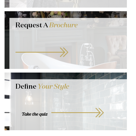
Request A
Brochure
Define
Your Style
Take the quiz