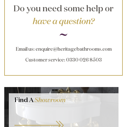
Do you need some help or
have a question?
Email us
:
enquire@heritagebathrooms.com
Customer service
: 0330 026 8503
Find A
Showroom