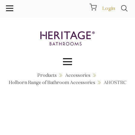
Login
Products
Accessories
Collections
Holborn Range of Bathroom Accessories
AHOSTRC
Inspiration
Products
Showrooms