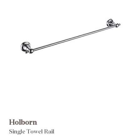
Brochure
Wishlist
Holborn
Single Towel Rail