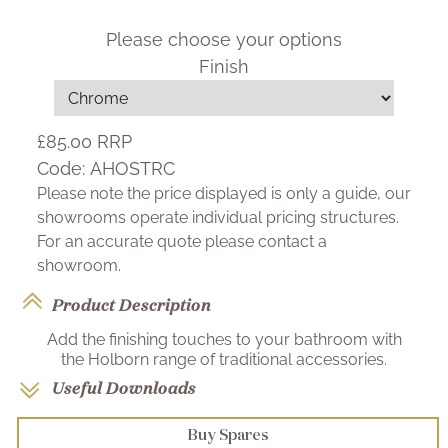
Please choose your options
Finish
£85.00
RRP
Code:
AHOSTRC
Please note the price displayed is only a guide, our
showrooms operate individual pricing structures.
For an accurate quote please contact a
showroom.
Product Description
Add the finishing touches to your bathroom with
the Holborn range of traditional accessories.
Useful Downloads
Buy Spares