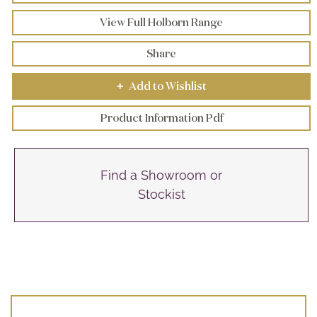
View Full Holborn Range
Share
Add to Wishlist
+
Product Information Pdf
Find a Showroom or
Stockist