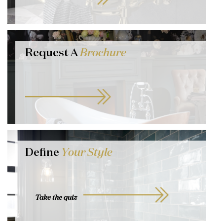
Request A
Brochure
Define
Your Style
Take the quiz