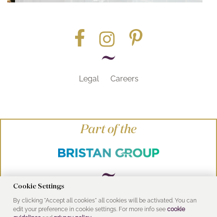
Legal
Careers
Part of the
Cookie Settings
By clicking "Accept all cookies" all cookies will be activated. You can
© Heritage Bathrooms 2016
edit your preference in cookie settings. For more info see
cookie
UK Address: Pooley Hall Drive, Birch Coppice