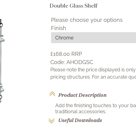
Double Glass Shelf
Please choose your options
Finish
£168.00
RRP
Code:
AHODGSC
Please note the price displayed is on
pricing structures. For an accurate q
Product Description
Add the finishing touches to your b
traditional accessories.
Useful Downloads