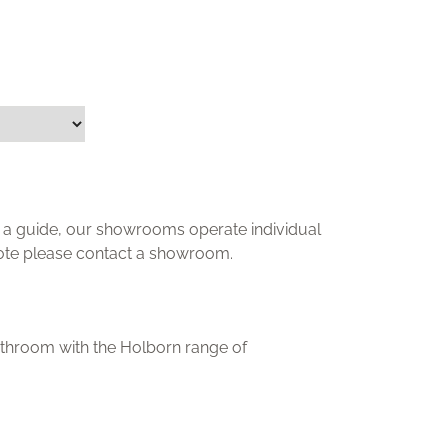
ly a guide, our showrooms operate individual
uote please contact a showroom.
athroom with the Holborn range of