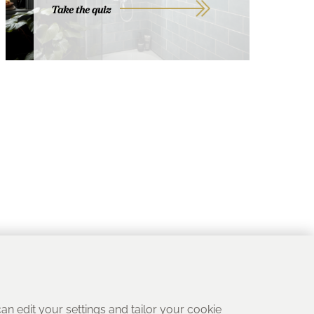
Take the quiz
 can edit your settings and tailor your cookie