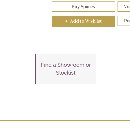
Buy Spares
Vi
Pr
Add to Wishlist
+
Find a Showroom or
Stockist