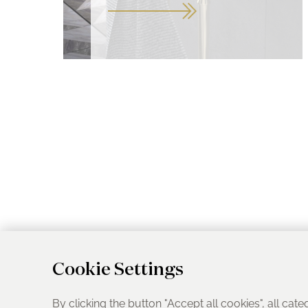
Cookie Settings
By clicking the button "Accept all cookies", all cate