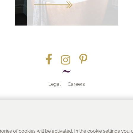
Legal
Careers
Part of the
gories of cookies will be activated. In the cookie settings you