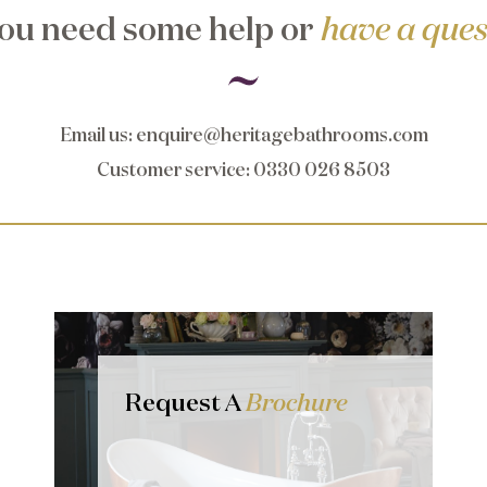
ou need some help or
have a ques
Email us
:
enquire@heritagebathrooms.com
Customer service
: 0330 026 8503
Request A
Brochure