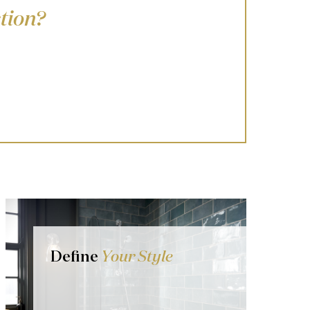
tion?
Define
Your Style