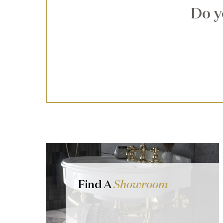
Do y
Find A
Showroom