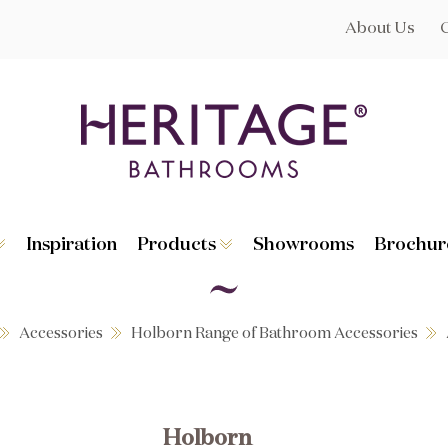
About Us
Inspiration
Products
Showrooms
Brochur
Broughton
Suites
Lynton
Toilets
s
Dorchester
Basins
Granley
Baths
Accessories
Holborn Range of Bathroom Accessories
Hatton
Washstands
Statement B
Heated Towe
astes
Accessories
Holborn