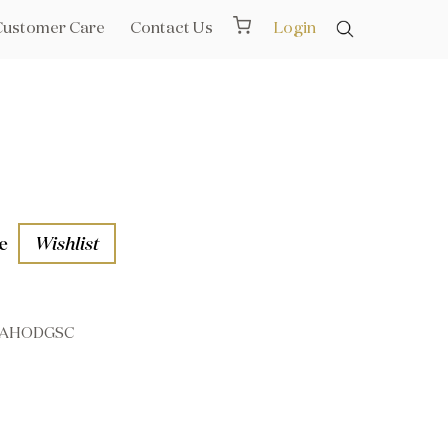
Customer Care
Contact Us
Login
e
Wishlist
AHODGSC
aths
l Rails