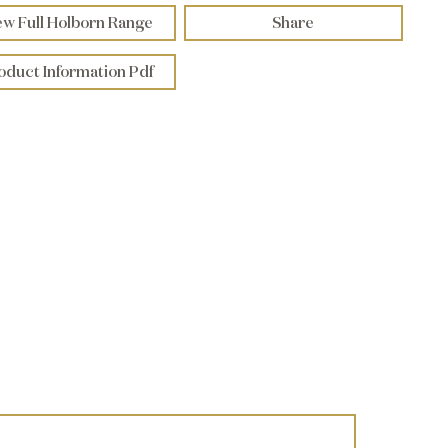
ew Full Holborn Range
Share
oduct Information Pdf