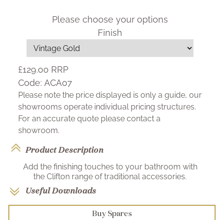
Please choose your options
Finish
£129.00
RRP
Code:
ACA07
Please note the price displayed is only a guide, our
showrooms operate individual pricing structures.
For an accurate quote please contact a
showroom.
Product Description
Add the finishing touches to your bathroom with
the Clifton range of traditional accessories.
Useful Downloads
Buy Spares