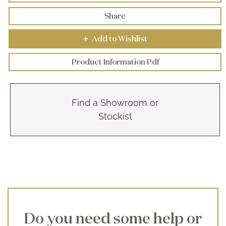
Share
Add to Wishlist
+
Product Information Pdf
Find a Showroom or
Stockist
Do you need some help or