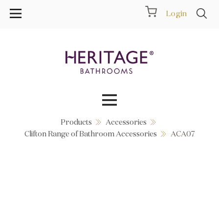
Login
Products
Accessories
Collections
Clifton Range of Bathroom Accessories
ACA07
Inspiration
Products
Showrooms