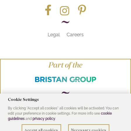
Legal
Careers
Part of the
Cookie Settings
By clicking "Accept all cookies" all cookies will be activated. You can
© Heritage Bathrooms 2016
edit your preference in cookie settings. For more info see
cookie
UK Address: Pooley Hall Drive, Birch Coppice
guidelines
and
privacy policy
.
Business Park, Dordon, Tamworth B78 1SG
Accept all cookies
Necessary cookies