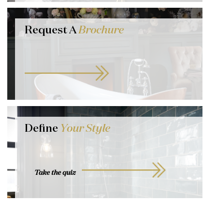
Request A
Brochure
Define
Your Style
Take the quiz