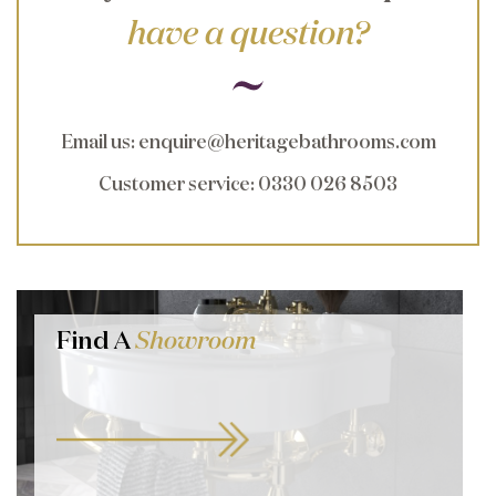
have a question?
Email us
:
enquire@heritagebathrooms.com
Customer service
: 0330 026 8503
Find A
Showroom