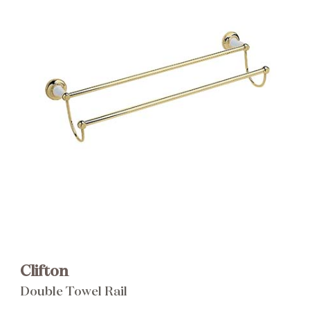
Brochure
Wishlist
Clifton
Double Towel Rail