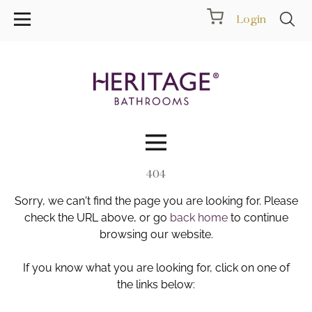
Login
404
Collections
Sorry, we can't find the page you are looking for. Please
Inspiration
check the URL above, or go
back home
to continue
browsing our website.
Products
If you know what you are looking for, click on one of
the links below:
Showrooms