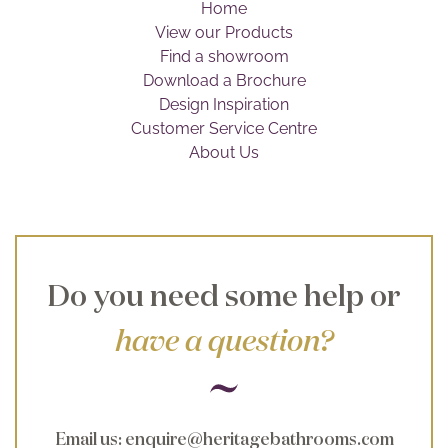
Home
Brochure
View our Products
Find a showroom
Wishlist
Download a Brochure
Design Inspiration
Customer Service Centre
About Us
Do you need some help or
have a question?
Email us
:
enquire@heritagebathrooms.com