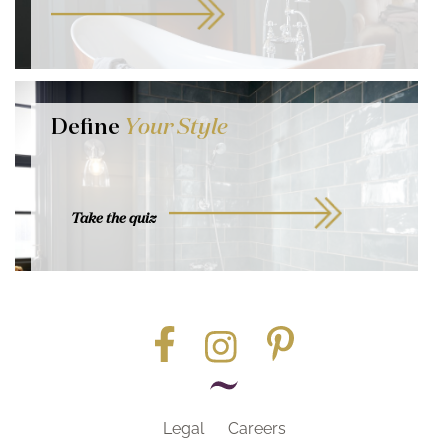
Define
Your Style
Take the quiz
Legal
Careers