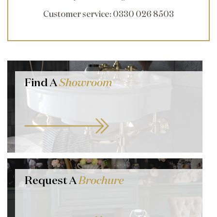
Customer service
: 0330 026 8503
Find A
Showroom
Request A
Brochure