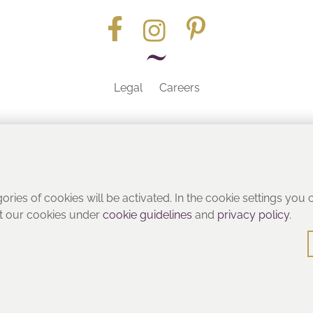
Legal
Careers
Part of the
gories of cookies will be activated. In the cookie settings you
ut our cookies under
cookie guidelines
and
privacy policy
.
© Heritage Bathrooms 2016
: Pooley Hall Drive, Birch Coppice Business Park, Dordon, Tamwo