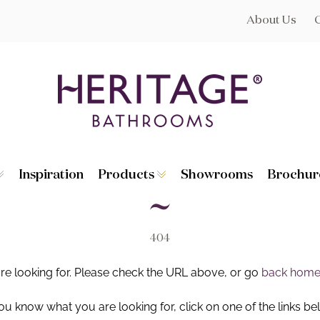
About Us
Inspiration
Products
Showrooms
Brochur
Broughton
Suites
Lynton
Toilets
s
Dorchester
Basins
Granley
Baths
404
Hatton
Washstands
Statement B
Heated Towe
are looking for. Please check the URL above, or go
back hom
astes
Accessories
you know what you are looking for, click on one of the links be