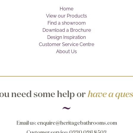
Home
View our Products
Find a showroom
Download a Brochure
Design Inspiration
Customer Service Centre
About Us
ou need some help or
have a ques
Email us
:
enquire@heritagebathrooms.com
Customer service
: 0330 026 8503