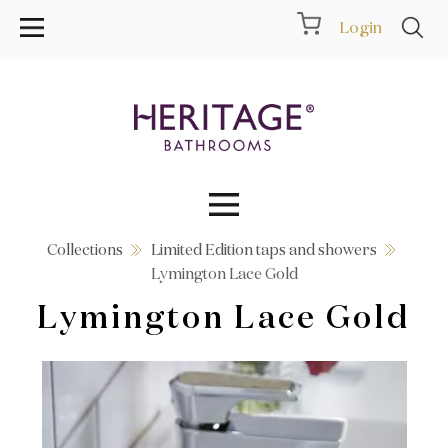
Login
Collections
Limited Edition taps and showers
Collections
Lymington Lace Gold
Lymington Lace Gold
Inspiration
Products
Showrooms