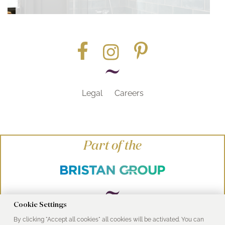
Legal
Careers
Part of the
Cookie Settings
By clicking "Accept all cookies" all cookies will be activated. You can
© Heritage Bathrooms 2016