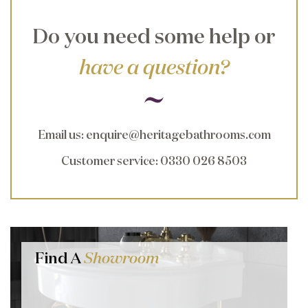
Do you need some help or
have a question?
Email us
:
enquire@heritagebathrooms.com
Customer service
: 0330 026 8503
Find A
Showroom