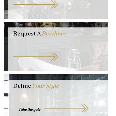
Request A
Brochure
Define
Your Style
Take the quiz