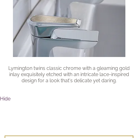
Brochure
Wishlist
Lymington twins classic chrome with a gleaming gold
inlay exquisitely etched with an intricate lace-inspired
design for a look that's delicate yet daring.
Hide