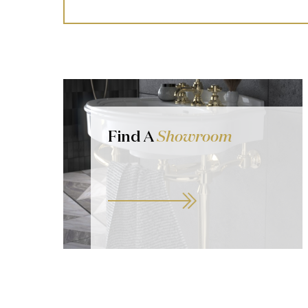
Find A
Showroom