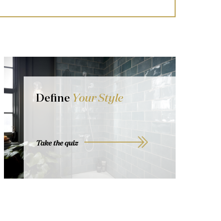
Define
Your Style
Take the quiz