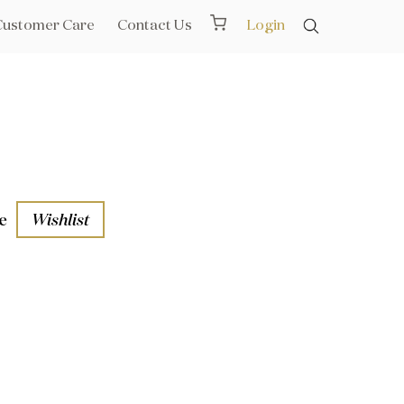
Customer Care
Contact Us
Login
e
Wishlist
aths
l Rails