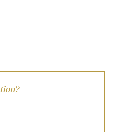
tion?