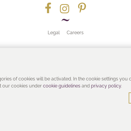
Legal
Careers
Part of the
gories of cookies will be activated. In the cookie settings you
ut our cookies under
cookie guidelines
and
privacy policy
.
© Heritage Bathrooms 2016
: Pooley Hall Drive, Birch Coppice Business Park, Dordon, Tamwo