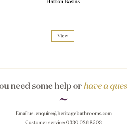
Hatton Basins
View
ou need some help or
have a ques
Email us
:
enquire@heritagebathrooms.com
Customer service
: 0330 026 8503