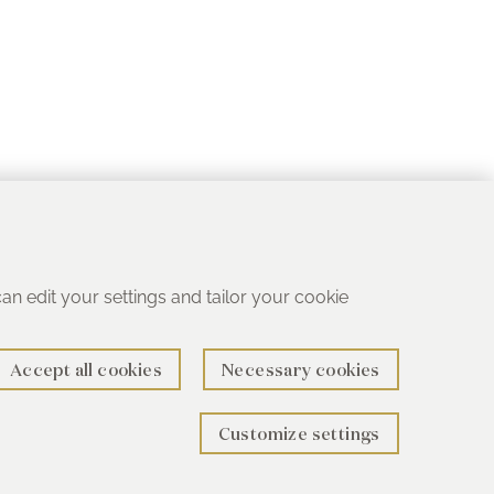
 can edit your settings and tailor your cookie
Accept all cookies
Necessary cookies
Customize settings
rth B78 1SG