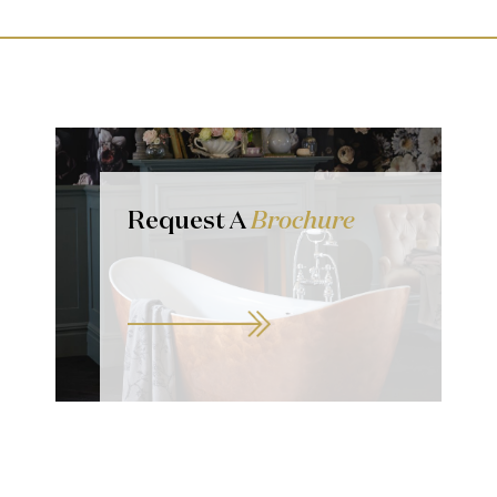
Request A
Brochure