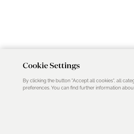
Cookie Settings
By clicking the button "Accept all cookies", all cate
preferences. You can find further information abo
UK Address