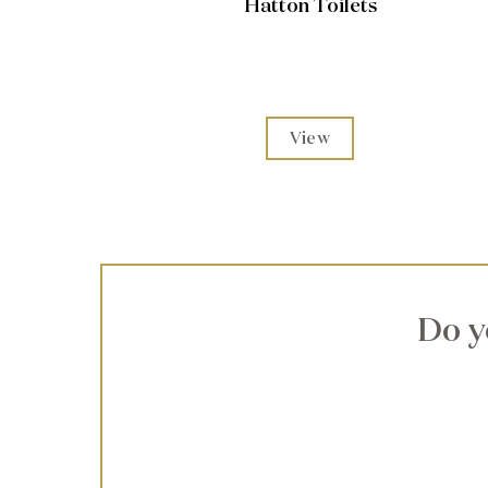
Hatton Toilets
View
Do y