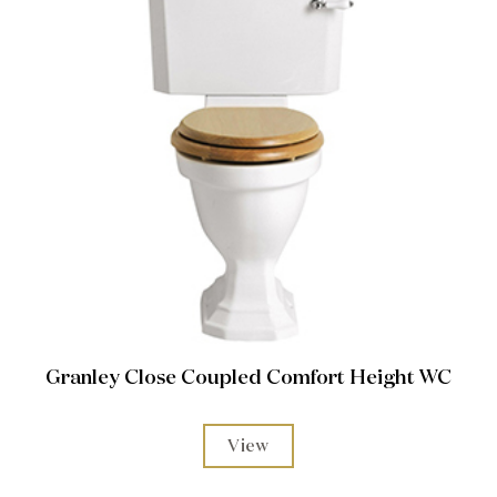
Granley Close Coupled Comfort Height WC
View