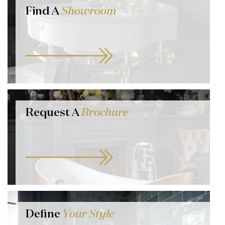
Find A
Showroom
Request A
Brochure
Define
Your Style