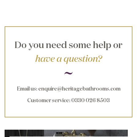
Do you need some help or
have a question?
Email us
:
enquire@heritagebathrooms.com
Customer service
: 0330 026 8503