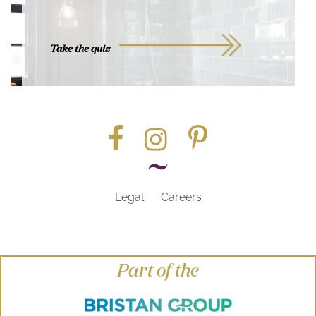
Take the quiz
Legal
Careers
Part of the