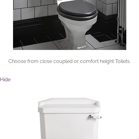
Brochure
Wishlist
Choose from close coupled or comfort height Toilets.
Hide