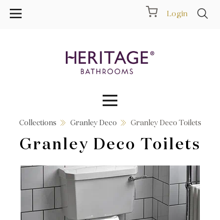
Login
Collections
Granley Deco
Granley Deco Toilets
Collections
Granley Deco Toilets
Inspiration
Products
Showrooms