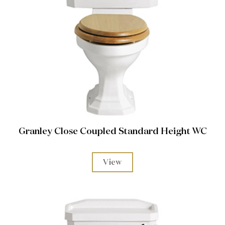
Granley Close Coupled Standard Height WC
View