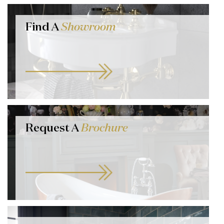
Find A
Showroom
Request A
Brochure