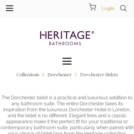
Login
Collections
Dorchester
Dorchester Bidets
Collections
Inspiration
The Dorchester bidet is a practical and luxurious addition to
any bathroom suite. The entire Dorchester takes its
Products
inspiration from the luxurious Dorchester Hotel in London,
and the bidet is no different. Elegant lines and a classic
appearance make it the perfect fit for your traditional or
Showrooms
contemporary bathroom suite, particularly when paired with
your choice of bidet taps from the Heritage collection.