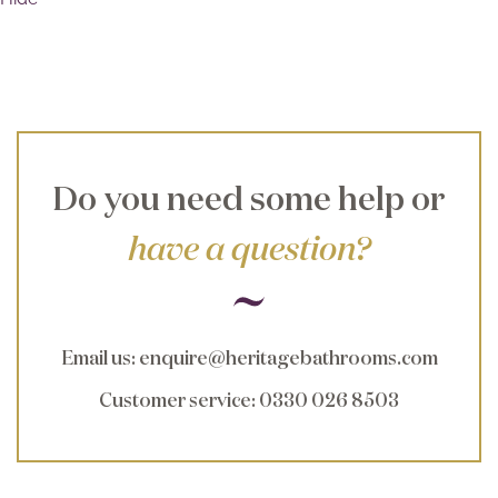
Do you need some help or
have a question?
Email us
:
enquire@heritagebathrooms.com
Customer service
: 0330 026 8503