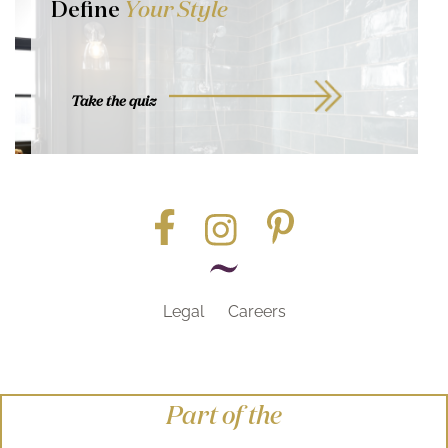
Define
Your Style
Take the quiz
Legal
Careers
Part of the