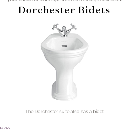
Brochure
Dorchester Bidets
Wishlist
The Dorchester suite also has a bidet
Hide