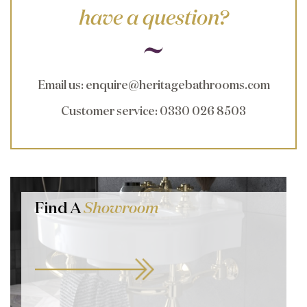
have a question?
Email us
:
enquire@heritagebathrooms.com
Customer service
: 0330 026 8503
Find A
Showroom