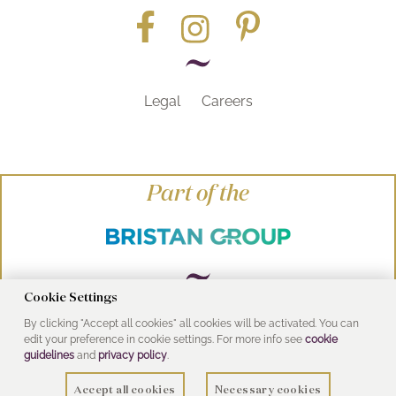
Legal
Careers
Part of the
Cookie Settings
By clicking "Accept all cookies" all cookies will be activated. You can
© Heritage Bathrooms 2016
edit your preference in cookie settings. For more info see
cookie
UK Address: Pooley Hall Drive, Birch Coppice
guidelines
and
privacy policy
.
Business Park, Dordon, Tamworth B78 1SG
Accept all cookies
Necessary cookies