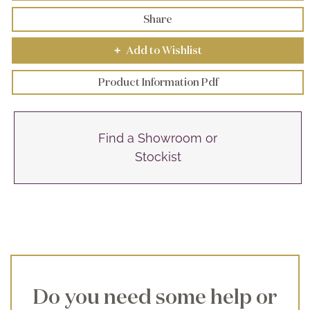
Share
Add to Wishlist
+
Product Information Pdf
Find a Showroom or
Stockist
Do you need some help or