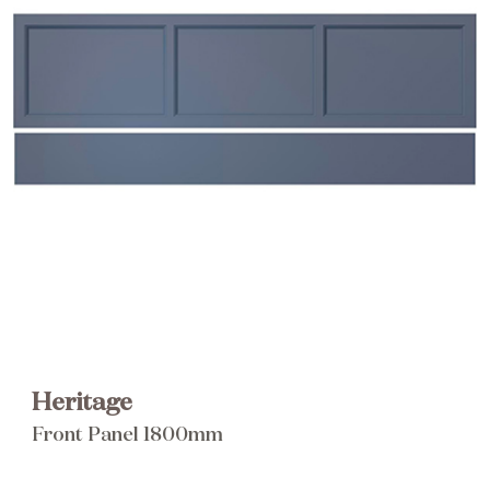
Brochure
Wishlist
Heritage
Front Panel 1800mm