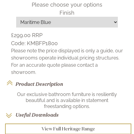
Please choose your options
Finish
£299.00
RRP
Code:
KMBFP1800
Please note the price displayed is only a guide, our
showrooms operate individual pricing structures.
For an accurate quote please contact a
showroom.
Product Description
Our exclusive bathroom furniture is resiliently
beautiful and is available in statement
freestanding options.
Useful Downloads
View Full Heritage Range