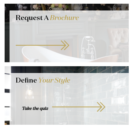
Request A
Brochure
Define
Your Style
Take the quiz