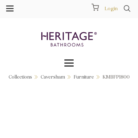
Login
Collections
Caversham
Furniture
KMBFP1800
Collections
Inspiration
Products
Showrooms