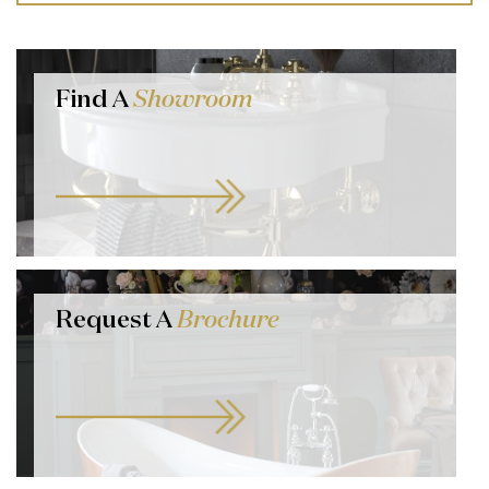
Find A
Showroom
Request A
Brochure