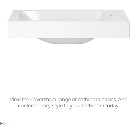
Brochure
Wishlist
View the Caversham range of bathroom basins. Add
contemporary style to your bathroom today.
Hide