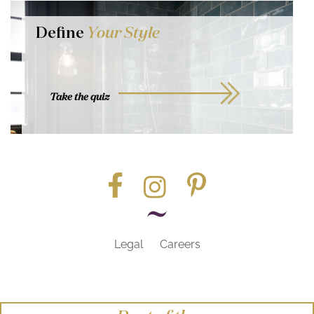
Define
Your Style
Take the quiz
Legal
Careers