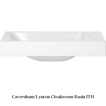
Caversham/Lynton Cloakroom Basin 1TH