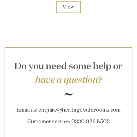
View
Do you need some help or
have a question?
Email us
:
enquire@heritagebathrooms.com
Customer service
: 0330 026 8503