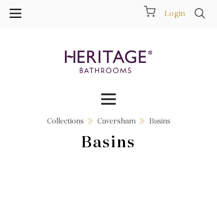
Login
Collections
Caversham
Basins
Collections
Basins
Inspiration
Products
Showrooms