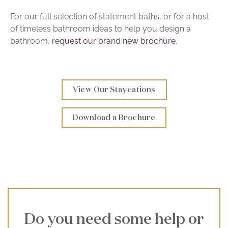
For our full selection of statement baths, or for a host
of timeless bathroom ideas to help you design a
bathroom,
request our brand new brochure
.
View Our Staycations
Download a Brochure
Do you need some help or