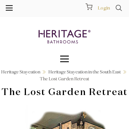
Login
Heritage Staycation
Heritage Staycation in the South East
Collections
The Lost Garden Retreat
The Lost Garden Retreat
Inspiration
Products
Showrooms