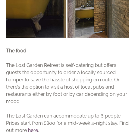
The food
The Lost Garden Retreat is self-catering but offers
guests the opportunity to order a locally sourced
hamper to save the hassle of shopping en route. Or
there’s the option to visit a host of local pubs and
restaurants either by foot or by car depending on your
mood.
The Lost Garden can accommodate up to 6 people.
Prices start from £800 for a mid-week 4-night stay. Find
out more
here
.