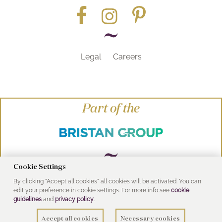
Legal
Careers
Part of the
Cookie Settings
By clicking "Accept all cookies" all cookies will be activated. You can
© Heritage Bathrooms 2016
edit your preference in cookie settings. For more info see
cookie
UK Address: Pooley Hall Drive, Birch Coppice
guidelines
and
privacy policy
.
Business Park, Dordon, Tamworth B78 1SG
Accept all cookies
Necessary cookies