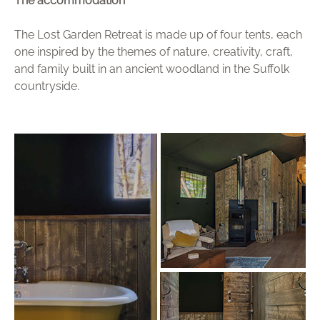
The accommodation
The Lost Garden Retreat is made up of four tents, each
one inspired by the themes of nature, creativity, craft,
and family built in an ancient woodland in the Suffolk
countryside.