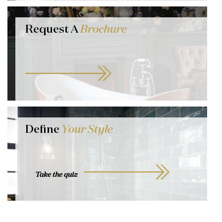
Request A
Brochure
Define
Your Style
Take the quiz