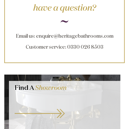
have a question?
Email us
:
enquire@heritagebathrooms.com
Customer service
: 0330 026 8503
Find A
Showroom