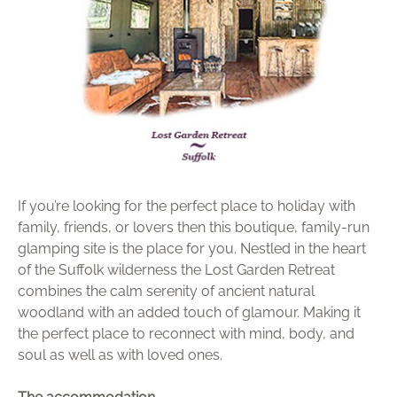
Brochure
Wishlist
If you’re looking for the perfect place to holiday with
family, friends, or lovers then this boutique, family-run
glamping site is the place for you. Nestled in the heart
of the Suffolk wilderness the Lost Garden Retreat
combines the calm serenity of ancient natural
woodland with an added touch of glamour. Making it
the perfect place to reconnect with mind, body, and
soul as well as with loved ones.