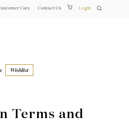
Customer Care
Contact Us
Login
e
Wishlist
aths
l Rails
on Terms and