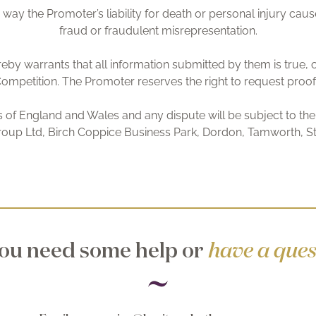
 way the Promoter’s liability for death or personal injury cause
fraud or fraudulent misrepresentation.
reby warrants that all information submitted by them is true,
ompetition. The Promoter reserves the right to request proof as 
of England and Wales and any dispute will be subject to the e
roup Ltd, Birch Coppice Business Park, Dordon, Tamworth, St
ou need some help or
have a ques