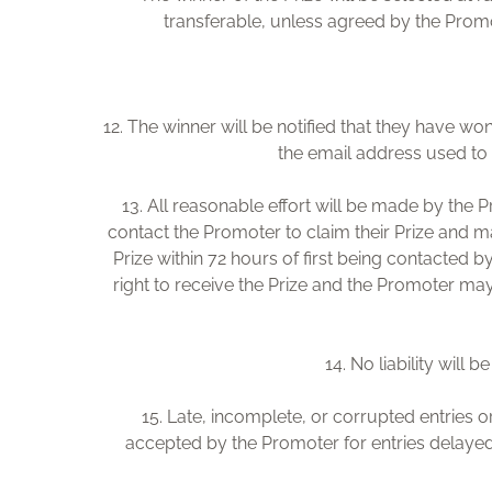
transferable, unless agreed by the Promote
12. The winner will be notified that they have wo
the email address used to e
13. All reasonable effort will be made by the P
contact the Promoter to claim their Prize and m
Prize within 72 hours of first being contacted by
right to receive the Prize and the Promoter may 
14. No liability will 
15. Late, incomplete, or corrupted entries o
accepted by the Promoter for entries delayed 