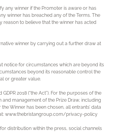
ify any winner if the Promoter is aware or has
t any winner has breached any of the Terms. The
ny reason to believe that the winner has acted
rnative winner by carrying out a further draw at
ut notice for circumstances which are beyond its
ircumstances beyond its reasonable control the
al or greater value.
 GDPR 2018 (“the Act”). For the purposes of the
ion and management of the Prize Draw, including
er the Winner has been chosen, all entrants’ data
und at: www.thebristangroup.com/privacy-policy
or distribution within the press, social channels