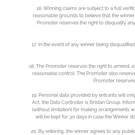
16. Winning claims are subject to a full veri
reasonable grounds to believe that the winner 
Promoter reserves the right to disqualify any
17. In the event of any winner being disqualifi
18. The Promoter reserves the right to amend, e
reasonable control. The Promoter also reserve
Promoter reserves t
19. Personal data provided by entrants will on
Act, the Data Controller is Bristan Group. Inf
(without limitation) for making arrangements wit
will be kept for 30 days in case the Winner d
20. By entering, the winner agrees to any public