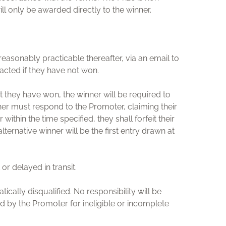
ill only be awarded directly to the winner.
reasonably practicable thereafter, via an email to
tacted if they have not won.
at they have won, the winner will be required to
ner must respond to the Promoter, claiming their
ithin the time specified, they shall forfeit their
ternative winner will be the first entry drawn at
 or delayed in transit.
cally disqualified. No responsibility will be
d by the Promoter for ineligible or incomplete