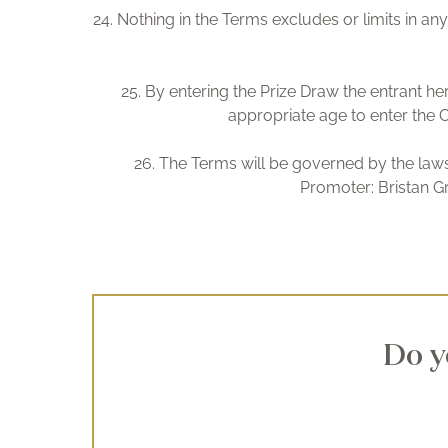
24. Nothing in the Terms excludes or limits in any
25. By entering the Prize Draw the entrant he
appropriate age to enter the C
26. The Terms will be governed by the laws 
Promoter: Bristan G
Do y