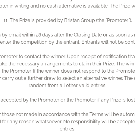
r in writing and no cash alternative is available. The Prize w
11. The Prize is provided by Bristan Group (the “Promoter”).
n by email within 28 days after the Closing Date or as soon as 
nter the competition by the entrant. Entrants will not be con
romoter to contact the winner. Upon receipt of notification th
ake the necessary arrangements to claim their Prize. The win
 the Promoter. If the winner does not respond to the Promoter w
carry out a further draw to select an alternative winner. The al
random from all other valid entries.
be accepted by the Promoter or the Promoter if any Prize is lost
r those not made in accordance with the Terms will be automati
for any reason whatsoever. No responsibility will be accepte
entries.