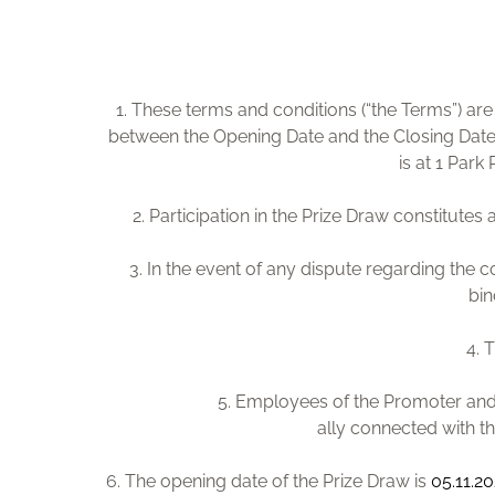
1. These terms and conditions (“the Terms”) a
between the Opening Date and the Closing Date
is at 1 Par
2. Participation in the Prize Draw constitute
3. In the event of any dispute regarding the c
bin
4. 
5. Employees of the Promoter and 
ally connected with th
6. The opening date of the Prize Draw is
05.11.2