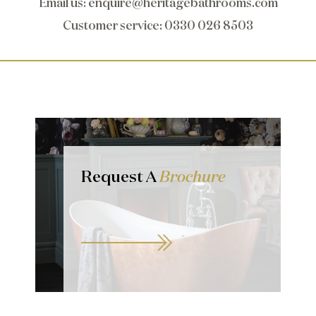
Email us
:
enquire@heritagebathrooms.com
Customer service
: 0330 026 8503
Request A
Brochure