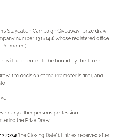
rooms Staycation Campaign Giveaway” prize draw
ompany number 1318148) whose registered office
 Promoter”).
rants will be deemed to be bound by the Terms.
raw, the decision of the Promoter is final, and
nto.
ver.
es or any other persons profession
ntering the Prize Draw.
.12.2024
(“the Closing Date”). Entries received after