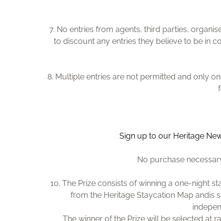
7. No entries from agents, third parties, organ
to discount any entries they believe to be in 
8. Multiple entries are not permitted and only 
Sign up to our Heritage New
No purchase necessary.
10. The Prize consists of winning a one-night st
from the Heritage Staycation Map and
is 
indepen
The winner of the Prize will be selected at