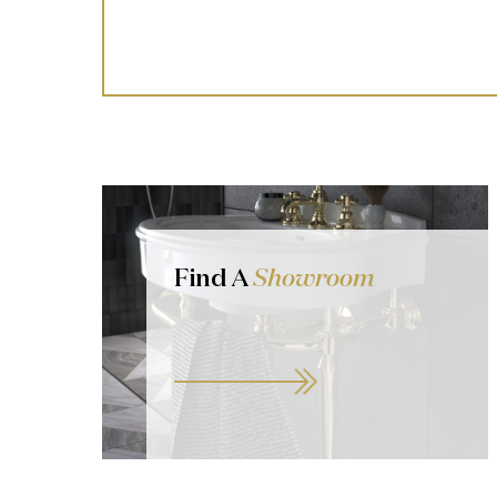
Find A
Showroom