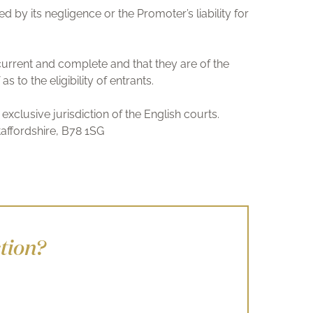
d by its negligence or the Promoter’s liability for
 current and complete and that they are of the
to the eligibility of entrants.
xclusive jurisdiction of the English courts.
affordshire, B78 1SG
tion?