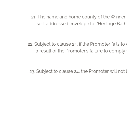
21. The name and home county of the Winner m
self-addressed envelope to: “Heritage Bath
22. Subject to clause 24, if the Promoter fails t
a result of the Promoter’s failure to comply 
23. Subject to clause 24, the Promoter will not b