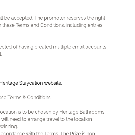
ill be accepted. The promoter reserves the right
n these Terms and Conditions, including entries
pected of having created multiple email accounts
.
 Heritage Staycation website.
ese Terms & Conditions.
he location is to be chosen by Heritage Bathrooms
 will need to arrange travel to the location
winning.
accordance with the Terms. The Prize is non-