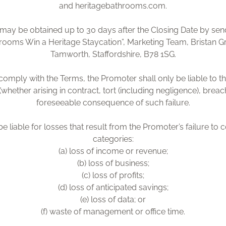
and heritagebathrooms.com.
ay be obtained up to 30 days after the Closing Date by sendi
rooms Win a Heritage Staycation”, Marketing Team, Bristan 
Tamworth, Staffordshire, B78 1SG.
o comply with the Terms, the Promoter shall only be liable to th
(whether arising in contract, tort (including negligence), brea
foreseeable consequence of such failure.
e liable for losses that result from the Promoter’s failure to 
categories:
(a) loss of income or revenue;
(b) loss of business;
(c) loss of profits;
(d) loss of anticipated savings;
(e) loss of data; or
(f) waste of management or office time.