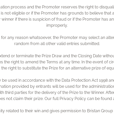
fication process and the Promoter reserves the right to disqual
is not eligible or if the Promoter has grounds to believe tha
 winner if there is suspicion of fraud or if the Promoter has a
improperly.
ed for any reason whatsoever, the Promoter may select an alte
random from all other valid entries submitted.
xtend or terminate the Prize Draw and the Closing Date witho
s the right to amend the Terms at any time. In the event of c
he right to substitute the Prize for an alternative prize of equ
ly be used in accordance with the Data Protection Act 1998 and
ormation provided by entrants will be used for the administrat
h third parties for the delivery of the Prize to the Winner. Aft
oes not claim their prize. Our full Privacy Policy can be fo
ity related to their win and gives permission to Bristan Group f