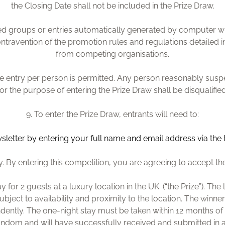
the Closing Date shall not be included in the Prize Draw.
ised groups or entries automatically generated by computer w
contravention of the promotion rules and regulations detailed i
from competing organisations.
one entry per person is permitted. Any person reasonably sus
for the purpose of entering the Prize Draw shall be disqualified
9. To enter the Prize Draw, entrants will need to:
sletter by entering you
r full name and email address via the
 By entering this competition, you are agreeing to accept th
ay for 2 guests at a luxury location in the UK. (“the Prize”). T
subject to availability and proximity to the location. The winner
dently. The one-night stay must be taken within 12 months of 
 random and will have successfully received and submitted in 