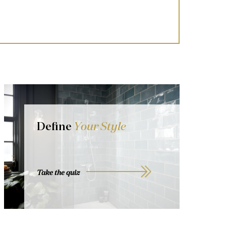
Define
Your Style
Take the quiz