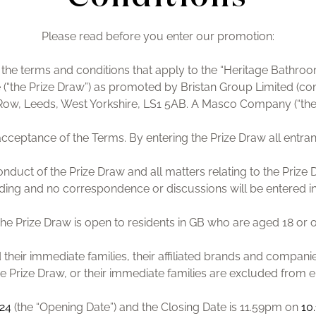
Please read before you enter our promotion:
re the terms and conditions that apply to the “Heritage Bath
 (“the Prize Draw”) as promoted by Bristan Group Limited (c
k Row, Leeds, West Yorkshire, LS1 5AB. A Masco Company (“the
s acceptance of the Terms. By entering the Prize Draw all ent
onduct of the Prize Draw and all matters relating to the Prize D
ding and no correspondence or discussions will be entered i
The Prize Draw is open to residents in GB who are aged 18 or o
their immediate families, their affiliated brands and compani
e Prize Draw, or their immediate families are excluded from e
024
(the “Opening Date”) and the Closing Date is 11.59pm on
10