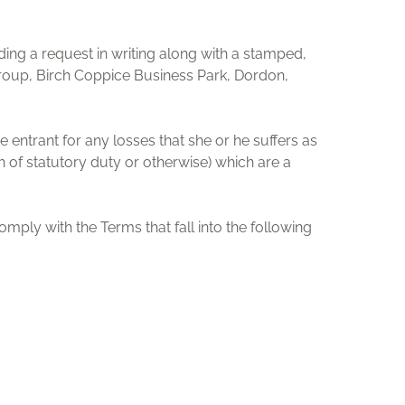
ng a request in writing along with a stamped,
Group, Birch Coppice Business Park, Dordon,
e entrant for any losses that she or he suffers as
ch of statutory duty or otherwise) which are a
comply with the Terms that fall into the following