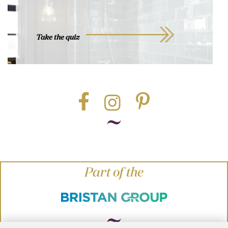
Take the quiz
Part of the