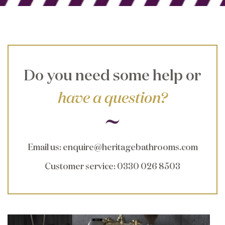
Do you need some help or
have a question?
Email us
:
enquire@heritagebathrooms.com
Customer service
: 0330 026 8503