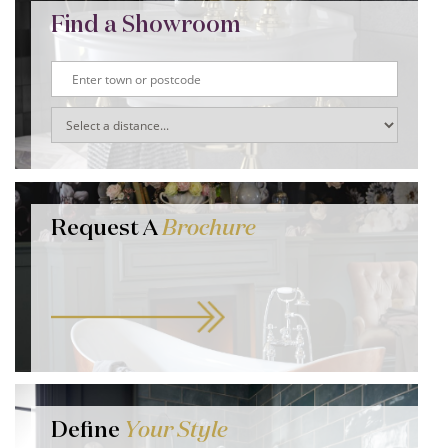
Find a Showroom
Request A
Brochure
Define
Your Style