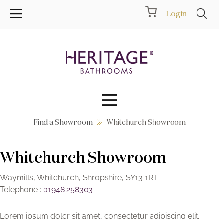
Login
Find a Showroom
Whitchurch Showroom
Collections
Whitchurch Showroom
Inspiration
Products
Waymills, Whitchurch, Shropshire, SY13 1RT
Telephone :
01948 258303
Showrooms
Lorem ipsum dolor sit amet, consectetur adipiscing elit.