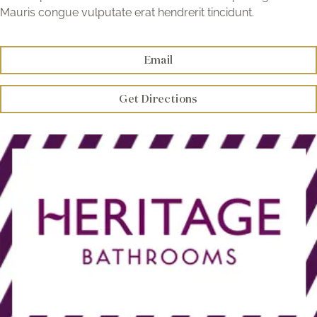
Brochure
Mauris congue vulputate erat hendrerit tincidunt.
Wishlist
Email
Get Directions