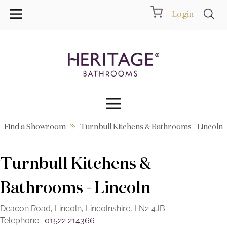
Login
Find a Showroom
Turnbull Kitchens & Bathrooms - Lincoln
Collections
Turnbull Kitchens &
Inspiration
Bathrooms - Lincoln
Products
Deacon Road, Lincoln, Lincolnshire, LN2 4JB
Showrooms
Telephone :
01522 214366