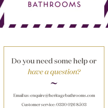
Do you need some help or
have a question?
Email us
:
enquire@heritagebathrooms.com
Customer service
: 0330 026 8503