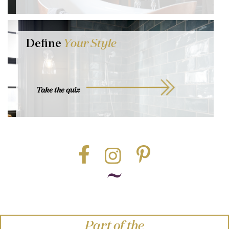
Define
Your Style
Take the quiz
Part of the