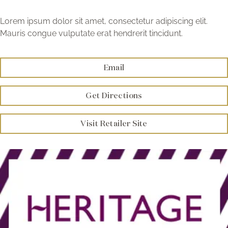
Brochure
Lorem ipsum dolor sit amet, consectetur adipiscing elit.
Mauris congue vulputate erat hendrerit tincidunt.
Wishlist
Email
Get Directions
Visit Retailer Site