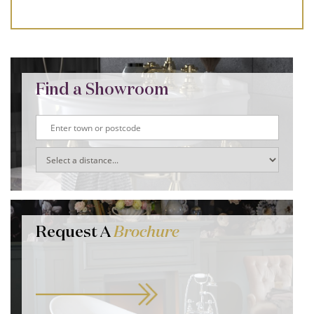
Find a Showroom
Request A
Brochure