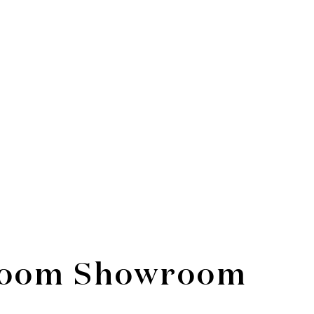
hroom Showroom