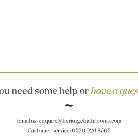
ou need some help or
have a ques
Email us
:
enquire@heritagebathrooms.com
Customer service
: 0330 026 8503