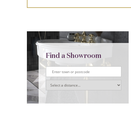
Find a Showroom