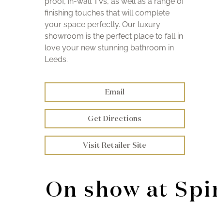
proof, in-wall TVs, as well as a range of
finishing touches that will complete
your space perfectly. Our luxury
showroom is the perfect place to fall in
love your new stunning bathroom in
Leeds.
Email
Get Directions
Visit Retailer Site
On show at Sp