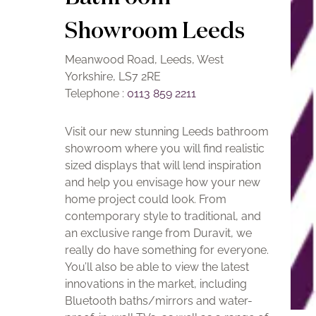
Showroom Leeds
Meanwood Road, Leeds, West
Yorkshire, LS7 2RE
Telephone :
0113 859 2211
Visit our new stunning Leeds bathroom
showroom where you will find realistic
sized displays that will lend inspiration
and help you envisage how your new
home project could look. From
contemporary style to traditional, and
an exclusive range from Duravit, we
really do have something for everyone.
You’ll also be able to view the latest
innovations in the market, including
Bluetooth baths/mirrors and water-