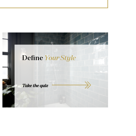
Define
Your Style
Take the quiz