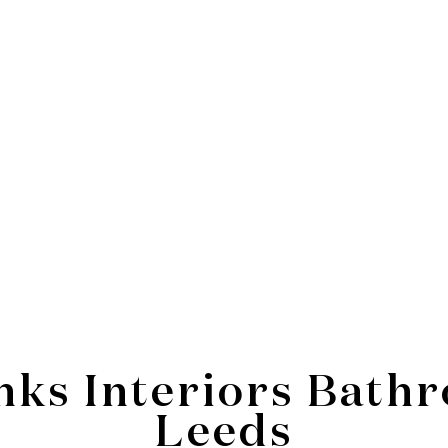
inks Interiors Bat
Leeds