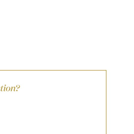
tion?