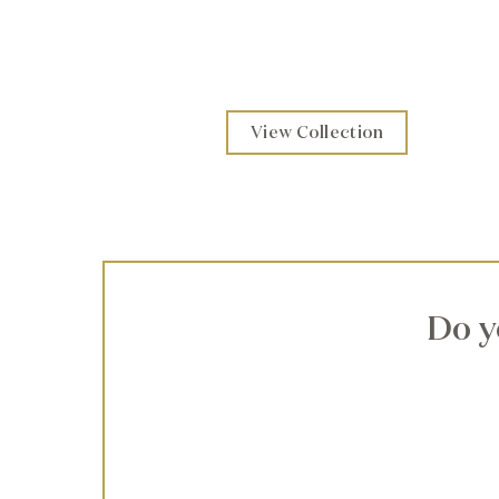
View Collection
Do y