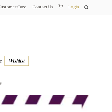
Customer Care
Contact Us
Login
e
Wishlist
s
aths
l Rails