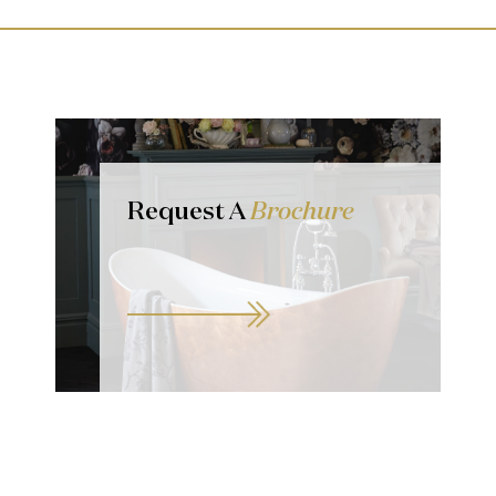
Request A
Brochure