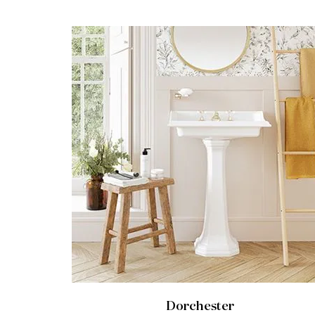
Dorchester