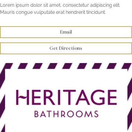
Brochure
Lorem ipsum dolor sit amet, consectetur adipiscing elit.
Mauris congue vulputate erat hendrerit tincidunt.
Wishlist
Email
Get Directions