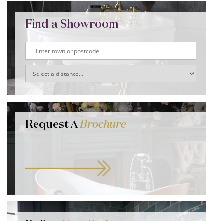
Find a Showroom
Request A
Brochure