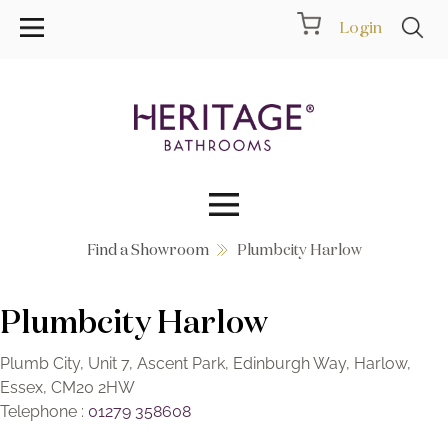
Login
Find a Showroom
Plumbcity Harlow
Collections
Plumbcity Harlow
Inspiration
Products
Plumb City, Unit 7, Ascent Park, Edinburgh Way, Harlow,
Essex, CM20 2HW
Telephone :
01279 358608
Showrooms