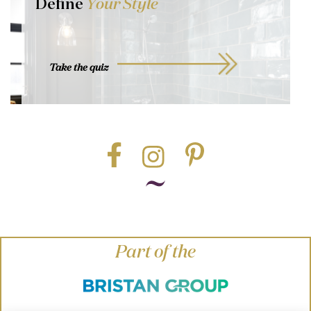
Define
Your Style
Take the quiz
Part of the