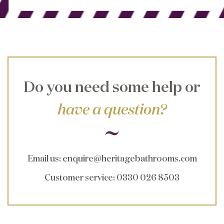
Do you need some help or
have a question?
Email us
:
enquire@heritagebathrooms.com
Customer service
: 0330 026 8503