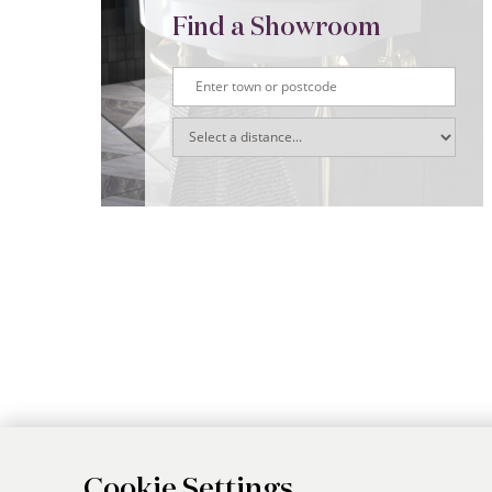
Find a Showroom
Cookie Settings