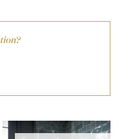
tion?