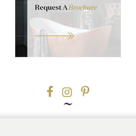
Request A
Brochure