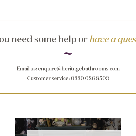
ou need some help or
have a ques
Email us
:
enquire@heritagebathrooms.com
Customer service
: 0330 026 8503