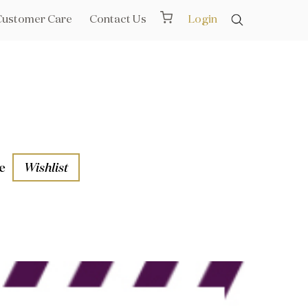
Customer Care
Contact Us
Login
e
Wishlist
aths
l Rails