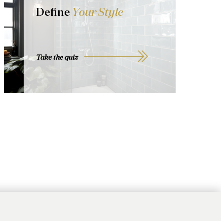
Define
Your Style
Take the quiz