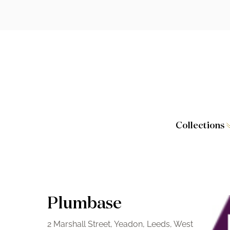
Collections
Caversham
Furniture
Wilton
Toilet Seat
Stamford
Showers
Plumbase
Taps and W
2 Marshall Street, Yeadon, Leeds, West