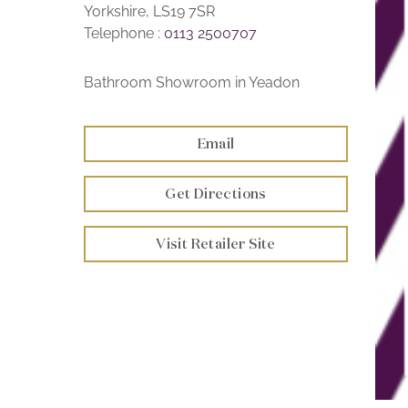
Yorkshire, LS19 7SR
Telephone :
0113 2500707
Bathroom Showroom in Yeadon
Email
Get Directions
Visit Retailer Site