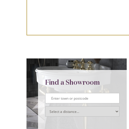
Find a Showroom