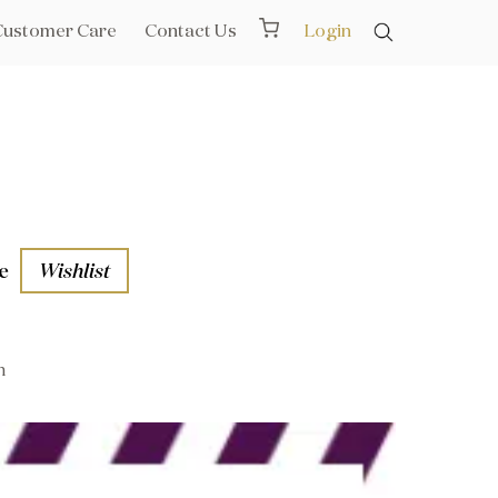
Customer Care
Contact Us
Login
e
Wishlist
n
aths
l Rails