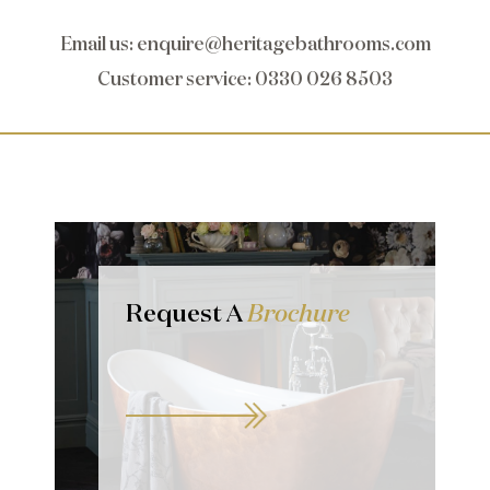
Email us
:
enquire@heritagebathrooms.com
Customer service
: 0330 026 8503
Request A
Brochure