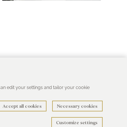
 can edit your settings and tailor your cookie
Accept all cookies
Necessary cookies
Customize settings
rth B78 1SG