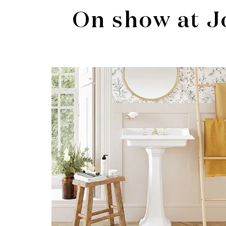
On show at J