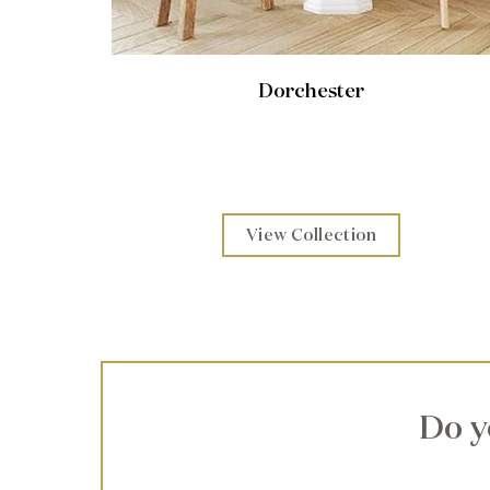
Dorchester
View Collection
Do y