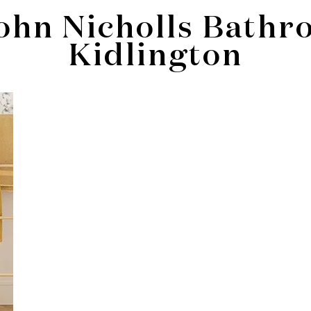
ohn Nicholls Bathr
Kidlington