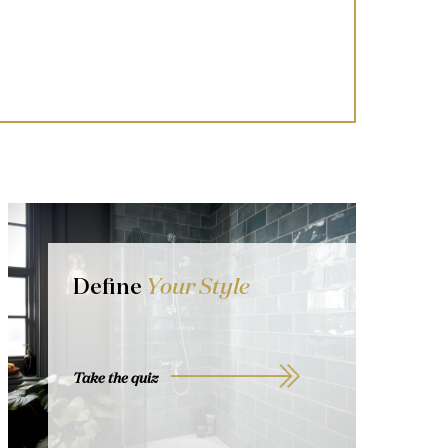
Define
Your Style
Take the quiz