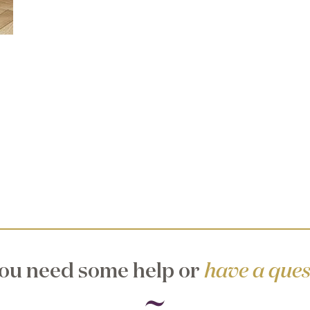
ou need some help or
have a ques