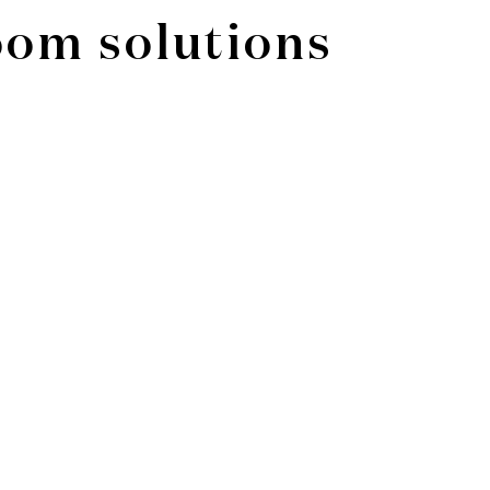
oom solutions