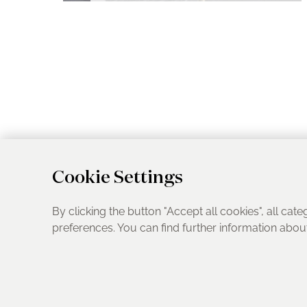
Cookie Settings
By clicking the button "Accept all cookies", all cate
preferences. You can find further information abo
UK Address