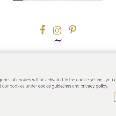
Part of the
gories of cookies will be activated. In the cookie settings you
ut our cookies under
cookie guidelines
and
privacy policy
.
© Heritage Bathrooms 2016
: Pooley Hall Drive, Birch Coppice Business Park, Dordon, Tamwo