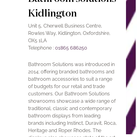
Kidlington
Unit 5, Cherwell Business Centre,
Rowles Way, Kidlington, Oxfordshire,
OX5 1LA
Telephone :
01865 686250
Bathroom Solutions was introduced in
2014; offering branded bathrooms and
bathroom accessories to suit a range
of budgets for our retail and trade
customers. Our Bathroom Solutions
showrooms showcase a wide range of
traditional, classic and contemporary
bathroom displays from leading
brands including Instinct, Duravit, Roca,
Heritage and Roper Rhodes. The