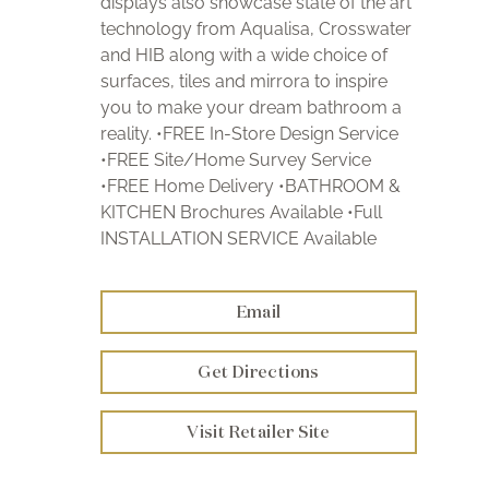
displays also showcase state of the art
technology from Aqualisa, Crosswater
and HIB along with a wide choice of
surfaces, tiles and mirrora to inspire
you to make your dream bathroom a
reality. •FREE In-Store Design Service
•FREE Site/Home Survey Service
•FREE Home Delivery •BATHROOM &
KITCHEN Brochures Available •Full
INSTALLATION SERVICE Available
Email
Get Directions
Visit Retailer Site