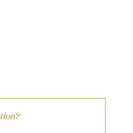
tion?