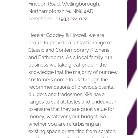
Finedon Road, Wellingborough,
Northamptonshire, NN8 4AD
Telephone :
01933 224 022
Here at Goodey & Howell, we are
proud to provide a fantastic range of
Classic and Contemporary Kitchens
and Bathrooms. As a local family run
business we take great pride in the
knowledge that the majority of our new
customers come to us through the
recommendations of previous clients,
builders and tradesmen. We have
ranges to suit all tastes and endeavour
to ensure that they are great value for
money, whatever your budget. So
whether you are refurbishing an
existing space or starting from scratch,