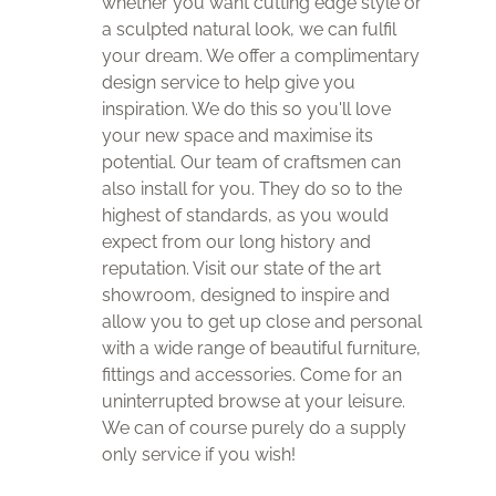
whether you want cutting edge style or
a sculpted natural look, we can fulfil
your dream. We offer a complimentary
design service to help give you
inspiration. We do this so you'll love
your new space and maximise its
potential. Our team of craftsmen can
also install for you. They do so to the
highest of standards, as you would
expect from our long history and
reputation. Visit our state of the art
showroom, designed to inspire and
allow you to get up close and personal
with a wide range of beautiful furniture,
fittings and accessories. Come for an
uninterrupted browse at your leisure.
We can of course purely do a supply
only service if you wish!