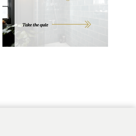
Take the quiz