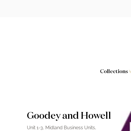
Collections
Caversham
Furniture
Wilton
Toilet Seat
Stamford
Showers
Goodey and Howell
Taps and W
Unit 1-3, Midland Business Units,