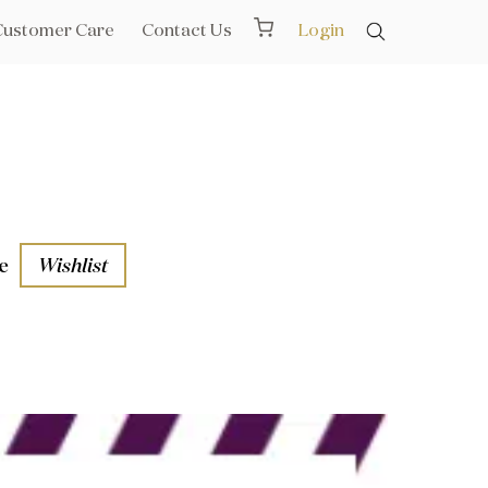
Customer Care
Contact Us
Login
e
Wishlist
aths
l Rails