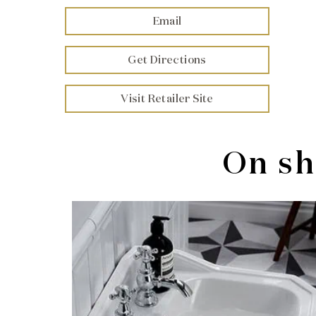
Email
Get Directions
Visit Retailer Site
On sh