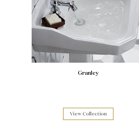
Granley
View Collection