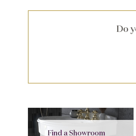
Do y
Find a Showroom