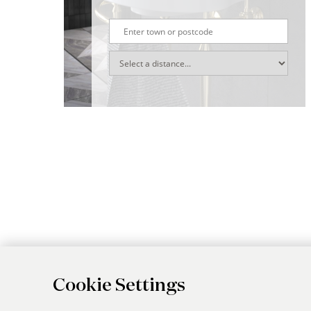
Cookie Settings