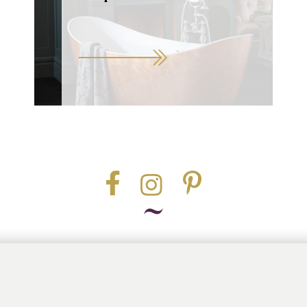
Part of the