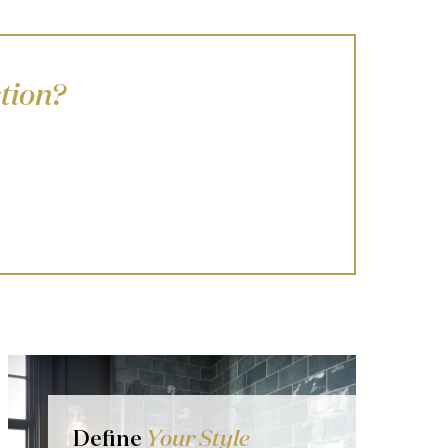
tion?
Define
Your Style