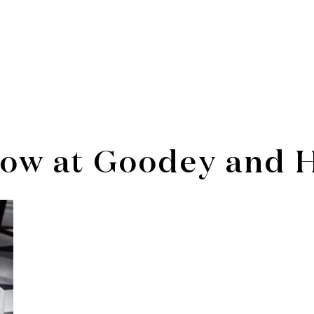
ow at Goodey and 