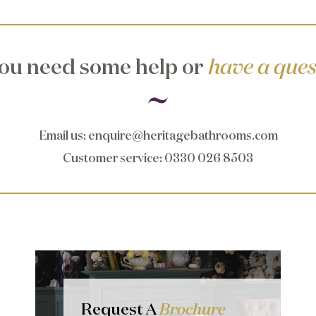
ou need some help or
have a ques
Email us
:
enquire@heritagebathrooms.com
Customer service
: 0330 026 8503
Request A
Brochure