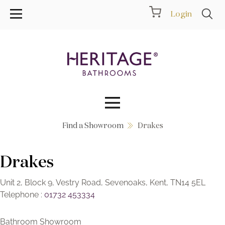
Login
Find a Showroom
Drakes
Collections
Drakes
Inspiration
Products
Unit 2, Block 9, Vestry Road, Sevenoaks, Kent, TN14 5EL
Telephone :
01732 453334
Showrooms
Bathroom Showroom