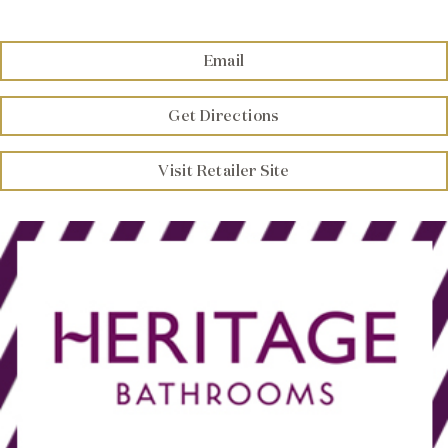
Brochure
Email
Wishlist
Get Directions
Visit Retailer Site