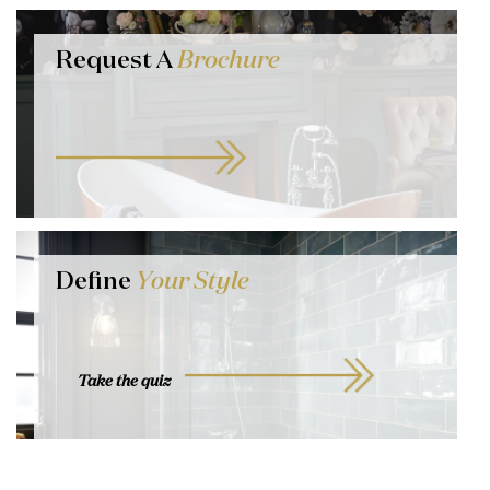
Request A
Brochure
Define
Your Style
Take the quiz