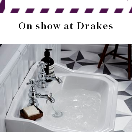
On show at Drakes