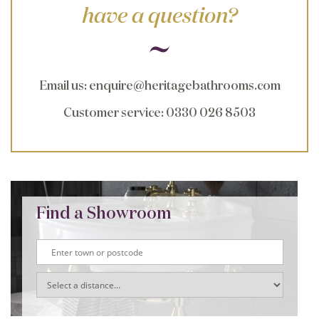
have a question?
Email us
:
enquire@heritagebathrooms.com
Customer service
: 0330 026 8503
Find a Showroom