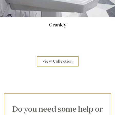
Granley
View Collection
Do you need some help or