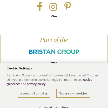
Part of the
Cookie Settings
By clicking "Accept all cookies" all cookies will be activated. You can
© Heritage Bathrooms 2016
edit your preference in cookie settings. For more info see
cookie
UK Address: Pooley Hall Drive, Birch Coppice
guidelines
and
privacy policy
.
Business Park, Dordon, Tamworth B78 1SG
Accept all cookies
Necessary cookies
Customize settings