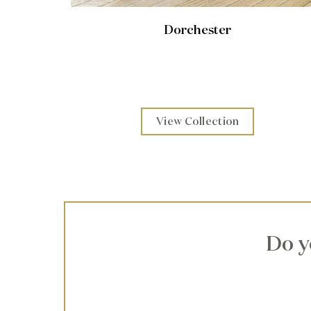
Dorchester
View Collection
Do y