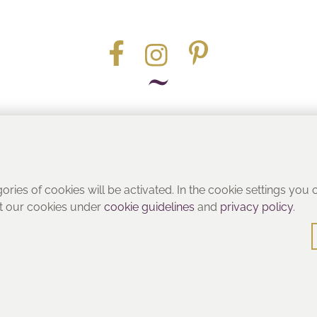
Part of the
gories of cookies will be activated. In the cookie settings you
ut our cookies under
cookie guidelines
and
privacy policy
.
© Heritage Bathrooms 2016
: Pooley Hall Drive, Birch Coppice Business Park, Dordon, Tamwo