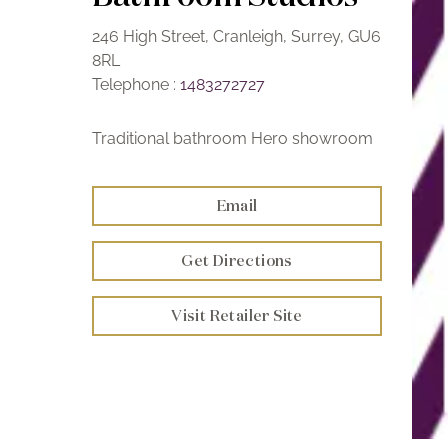
246 High Street, Cranleigh, Surrey, GU6
8RL
Telephone :
1483272727
Traditional bathroom Hero showroom
Email
Get Directions
Visit Retailer Site