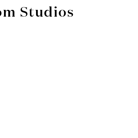
om Studios