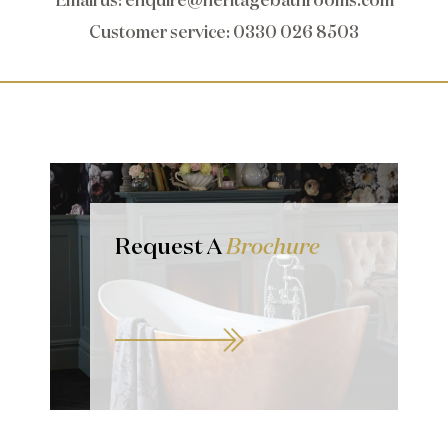
Customer service
: 0330 026 8503
Request A
Brochure