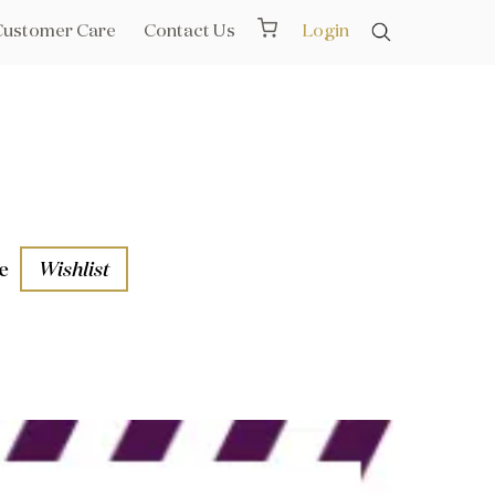
Customer Care
Contact Us
Login
e
Wishlist
aths
l Rails