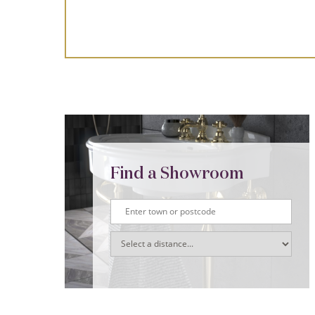
Find a Showroom