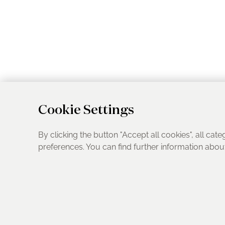
Cookie Settings
By clicking the button "Accept all cookies", all cate
preferences. You can find further information abo
UK Address