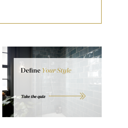
Define
Your Style
Take the quiz