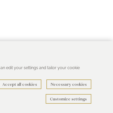
 can edit your settings and tailor your cookie
Accept all cookies
Necessary cookies
Customize settings
rth B78 1SG