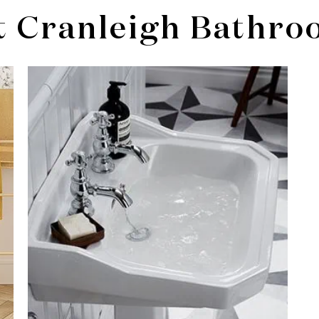
t Cranleigh Bathro