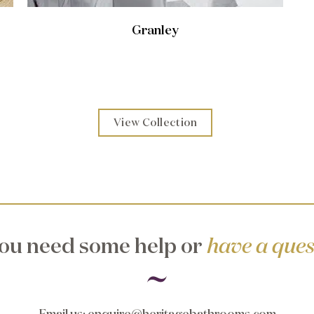
Granley
View Collection
ou need some help or
have a ques
Email us
:
enquire@heritagebathrooms.com