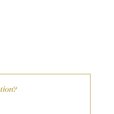
tion?