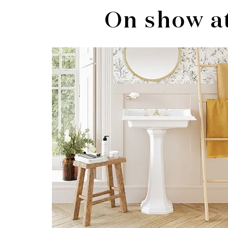
On show a