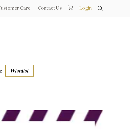
Customer Care
Contact Us
Login
e
Wishlist
aths
l Rails