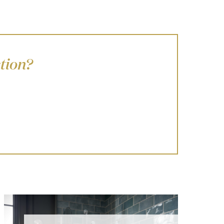
tion?