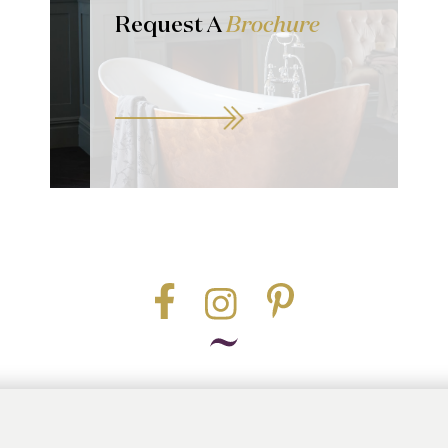
Request A
Brochure