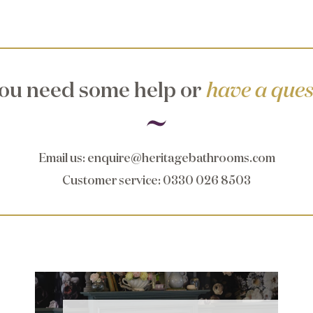
ou need some help or
have a ques
Email us
:
enquire@heritagebathrooms.com
Customer service
: 0330 026 8503