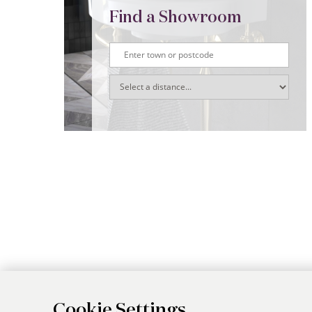
Find a Showroom
Cookie Settings