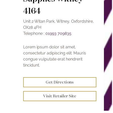
4164
Unit 2 Witan Park, Witney, Oxfordshire,
OX28 4FH
Telephone :
01993 709835
Lorem ipsum dolor sit amet,
consectetur adipiscing elit. Mauris
congue vulputate erat hendrerit
tincidunt.
Get Directions
Visit Retailer Site