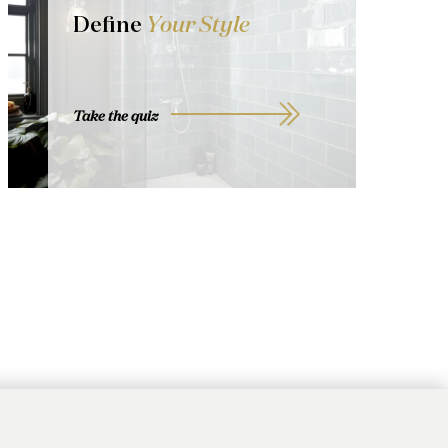
Define
Your Style
Take the quiz